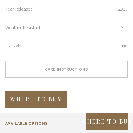
Year Released
2025
Weather Resistant
Yes
Stackable
No
CARE INSTRUCTIONS
WHERE TO BUY
WHERE TO BU
AVAILABLE OPTIONS