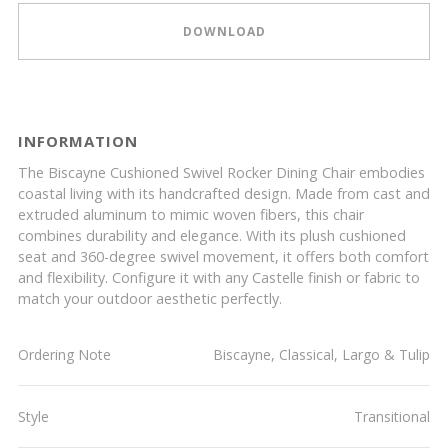
DOWNLOAD
INFORMATION
The Biscayne Cushioned Swivel Rocker Dining Chair embodies
coastal living with its handcrafted design. Made from cast and
extruded aluminum to mimic woven fibers, this chair
combines durability and elegance. With its plush cushioned
seat and 360-degree swivel movement, it offers both comfort
and flexibility. Configure it with any Castelle finish or fabric to
match your outdoor aesthetic perfectly.
Ordering Note
Biscayne, Classical, Largo & Tulip
Style
Transitional