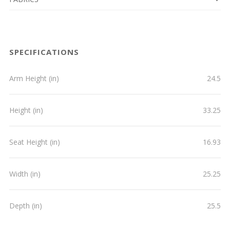
SPECIFICATIONS
Arm Height (in)
24.5
Height (in)
33.25
Seat Height (in)
16.93
Width (in)
25.25
Depth (in)
25.5