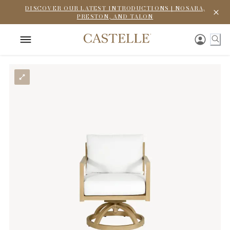
DISCOVER OUR LATEST INTRODUCTIONS | NOSARA,
PRESTON, AND TALON