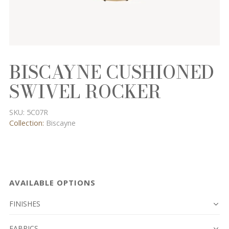
BISCAYNE CUSHIONED
SWIVEL ROCKER
SKU:
5C07R
Collection:
Biscayne
AVAILABLE OPTIONS
FINISHES
FABRICS