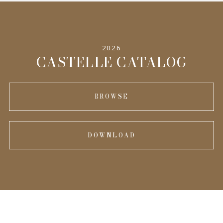
SPECIFICATIONS
2026
INFORMATION
CASTELLE CATALOG
BROWSE
DOWNLOAD