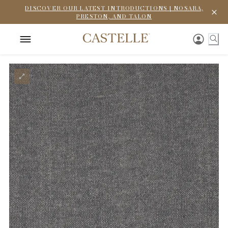
DISCOVER OUR LATEST INTRODUCTIONS | NOSARA,
PRESTON, AND TALON