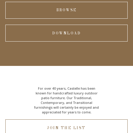
BROWSE
DOWNLOAD
For over 40 years, Castelle has been
known for handcrafted
luxury outdoor
patio furniture
. Our Traditional,
Contemporary, and Transitional
furnishings will certainly be enjoyed and
appreciated for years to come.
JOIN THE LIST