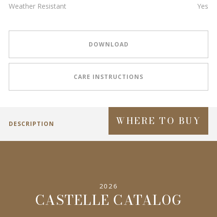
Weather Resistant
Yes
DOWNLOAD
CARE INSTRUCTIONS
WHERE TO BUY
DESCRIPTION
2026
CASTELLE CATALOG