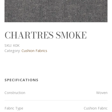
CHARTRES SMOKE
SKU:
K0K
Category:
Cushion Fabrics
SPECIFICATIONS
Construction
Woven
Fabric Type
Cushion Fabric