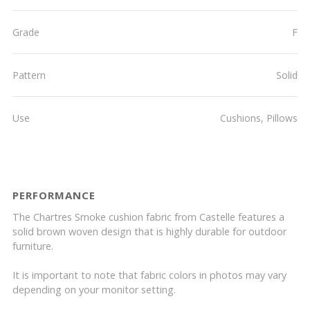
Grade
F
Pattern
Solid
Use
Cushions, Pillows
PERFORMANCE
The Chartres Smoke cushion fabric from Castelle features a
solid brown woven design that is highly durable for outdoor
furniture.
It is important to note that fabric colors in photos may vary
depending on your monitor setting.