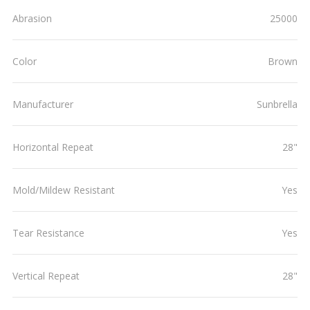
Abrasion
25000
Color
Brown
Manufacturer
Sunbrella
Horizontal Repeat
28"
Mold/Mildew Resistant
Yes
Tear Resistance
Yes
Vertical Repeat
28"