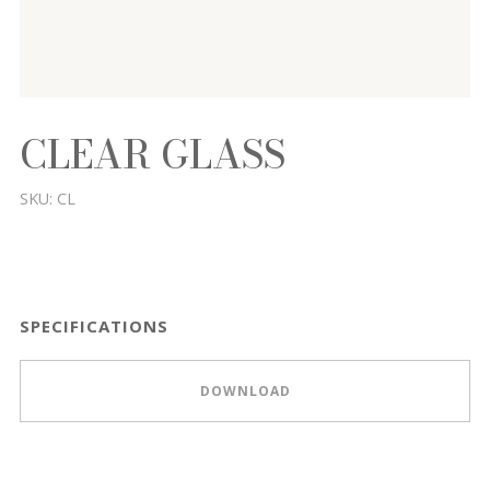
CLEAR GLASS
SKU:
CL
SPECIFICATIONS
DOWNLOAD