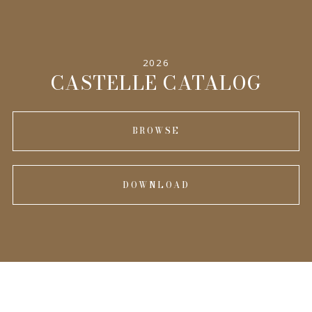
INFORMATION
2026
CASTELLE CATALOG
BROWSE
DOWNLOAD