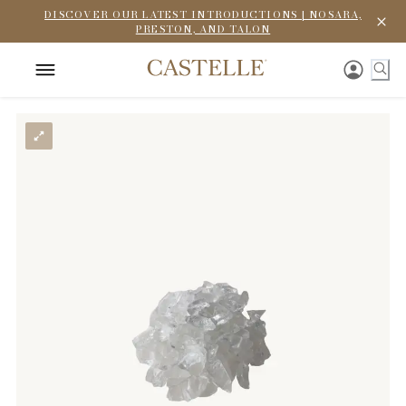
DISCOVER OUR LATEST INTRODUCTIONS | NOSARA,
PRESTON, AND TALON