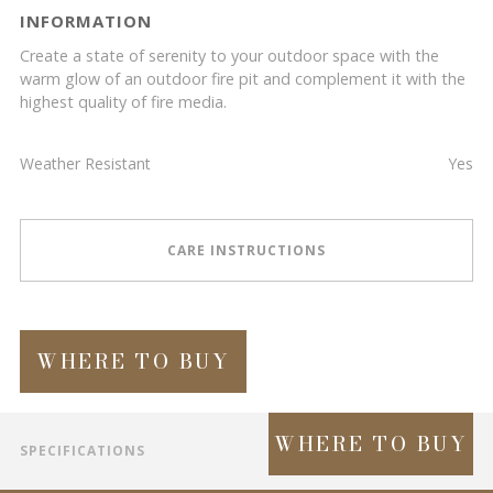
INFORMATION
Create a state of serenity to your outdoor space with the
warm glow of an outdoor fire pit and complement it with the
highest quality of fire media.
Weather Resistant
Yes
CARE INSTRUCTIONS
WHERE TO BUY
WHERE TO BUY
SPECIFICATIONS