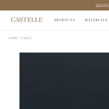
DISCOV
PRODUCTS
MATERIALS
HOME
COBALT