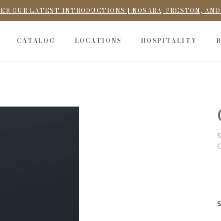
ER OUR LATEST INTRODUCTIONS | NOSARA, PRESTON, AN
CATALOG
LOCATIONS
HOSPITALITY
S
C