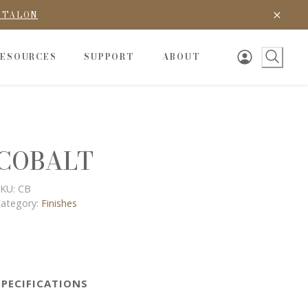
D TALON
RESOURCES
SUPPORT
ABOUT
COBALT
KU:
CB
ategory:
Finishes
SPECIFICATIONS