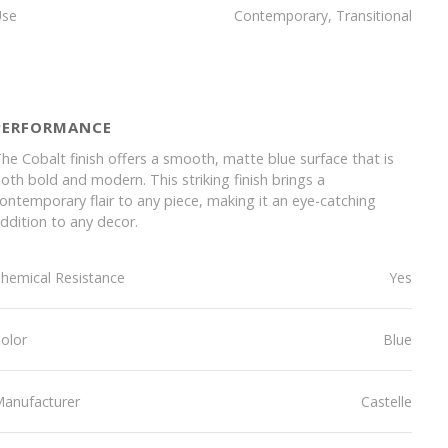
Use
Contemporary, Transitional
PERFORMANCE
he Cobalt finish offers a smooth, matte blue surface that is
oth bold and modern. This striking finish brings a
ontemporary flair to any piece, making it an eye-catching
ddition to any decor.
hemical Resistance
Yes
olor
Blue
anufacturer
Castelle