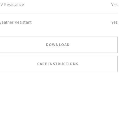
V Resistance
Yes
eather Resistant
Yes
DOWNLOAD
CARE INSTRUCTIONS