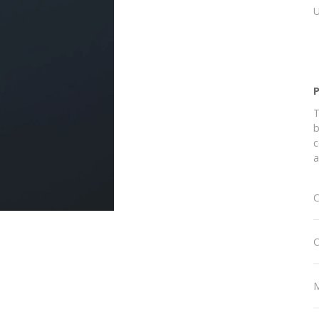
T
b
c
a
C
C
M