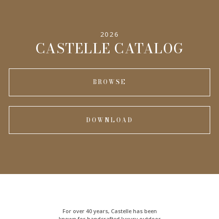
SPECIFICATIONS
2026
INFORMATION
CASTELLE CATALOG
BROWSE
DOWNLOAD
For over 40 years, Castelle has been
known for handcrafted
luxury outdoor