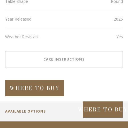
Table Shape
Round
Year Released
2026
Weather Resistant
Yes
CARE INSTRUCTIONS
WHERE TO BUY
WHERE TO BU
AVAILABLE OPTIONS