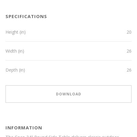
SPECIFICATIONS
Height (in)
20
Width (in)
26
Depth (in)
26
DOWNLOAD
INFORMATION