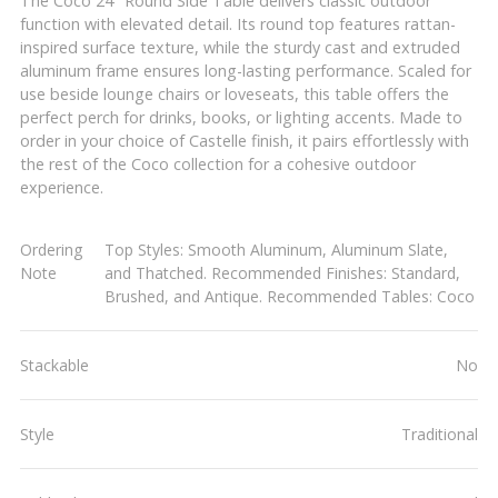
The Coco 24" Round Side Table delivers classic outdoor
function with elevated detail. Its round top features rattan-
inspired surface texture, while the sturdy cast and extruded
aluminum frame ensures long-lasting performance. Scaled for
use beside lounge chairs or loveseats, this table offers the
perfect perch for drinks, books, or lighting accents. Made to
order in your choice of Castelle finish, it pairs effortlessly with
the rest of the Coco collection for a cohesive outdoor
experience.
Ordering
Top Styles: Smooth Aluminum, Aluminum Slate,
Note
and Thatched. Recommended Finishes: Standard,
Brushed, and Antique. Recommended Tables: Coco
Stackable
No
Style
Traditional