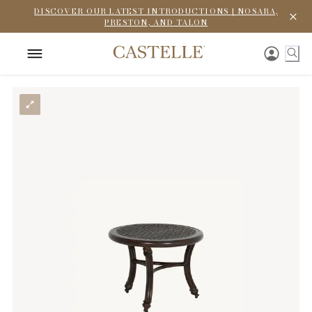
DISCOVER OUR LATEST INTRODUCTIONS | NOSARA,
PRESTON, AND TALON