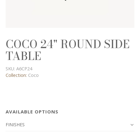
COCO 24" ROUND SIDE
TABLE
SKU:
A6CP24
Collection:
Coco
AVAILABLE OPTIONS
FINISHES