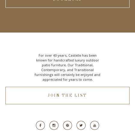
For over 40 years, Castelle has been
known for handcrafted
luxury outdoor
patio furniture
. Our Traditional,
Contemporary, and Transitional
furnishings will certainly be enjoyed and
appreciated for years to come.
JOIN THE LIST