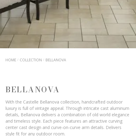
HOME
COLLECTION
BELLANOVA
BELLANOVA
With the Castelle Bellanova collection, handcrafted outdoor
luxury is full of vintage appeal. Through intricate cast aluminum
details, Bellanova delivers a combination of old world elegance
and timeless style. Each piece features an attractive curving
center cast design and curve-on-curve arm details. Delivers
style fit for any outdoor room.