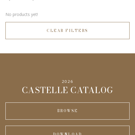
No products yet!
CLEAR FILTERS
2026
CASTELLE CATALOG
BROWSE
DOWNLOAD