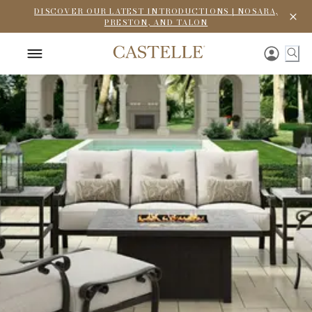
DISCOVER OUR LATEST INTRODUCTIONS | NOSARA,
PRESTON, AND TALON