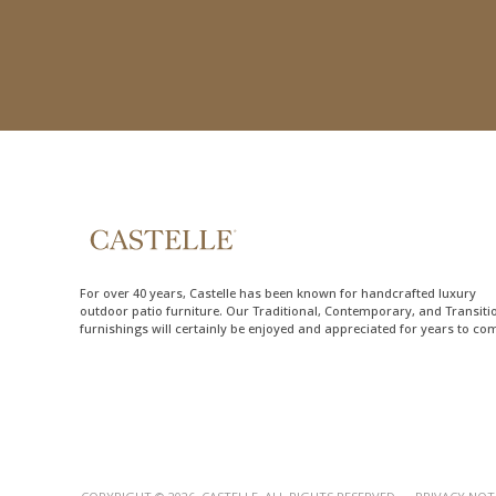
For over 40 years, Castelle has been known for handcrafted
luxury
outdoor patio furniture
. Our Traditional, Contemporary, and Transiti
furnishings will certainly be enjoyed and appreciated for years to co