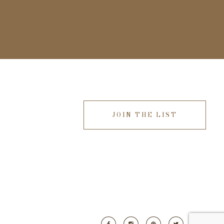
JOIN THE LIST