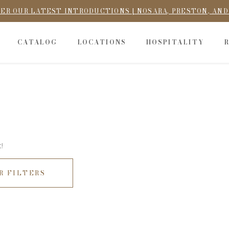
ER OUR LATEST INTRODUCTIONS | NOSARA, PRESTON, AN
CATALOG
LOCATIONS
HOSPITALITY
!
R FILTERS