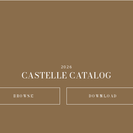
2026
CASTELLE CATALOG
BROWSE
DOWNLOAD