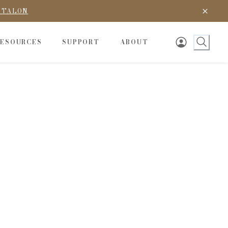
D TALON
RESOURCES
SUPPORT
ABOUT