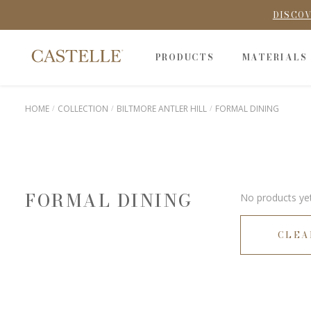
DISCOV
PRODUCTS
MATERIALS
HOME
COLLECTION
BILTMORE ANTLER HILL
FORMAL DINING
FORMAL DINING
No products yet
CLEA