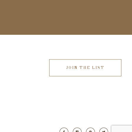
JOIN THE LIST