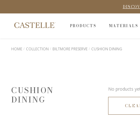
DISCOV
PRODUCTS
MATERIALS
HOME
COLLECTION
BILTMORE PRESERVE
CUSHION DINING
CUSHION
No products yet
DINING
CLEA