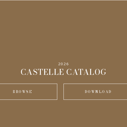
2026
CASTELLE CATALOG
BROWSE
DOWNLOAD