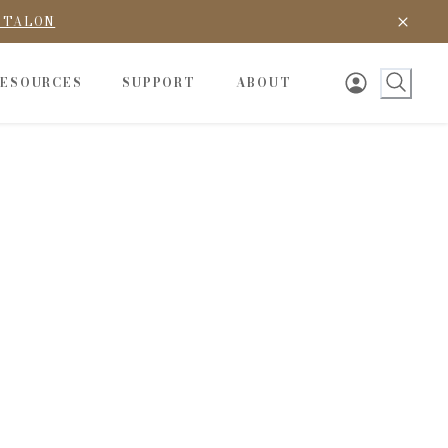
D TALON
RESOURCES
SUPPORT
ABOUT