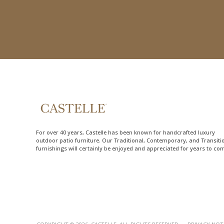
For over 40 years, Castelle has been known for handcrafted
luxury
outdoor patio furniture
. Our Traditional, Contemporary, and Transiti
furnishings will certainly be enjoyed and appreciated for years to co