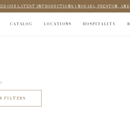
ER OUR LATEST INTRODUCTIONS | NOSARA, PRESTON, AN
CATALOG
LOCATIONS
HOSPITALITY
!
R FILTERS