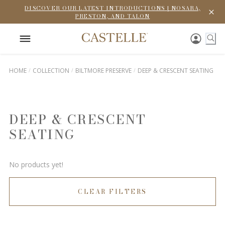
DISCOVER OUR LATEST INTRODUCTIONS | NOSARA,
PRESTON, AND TALON
HOME
COLLECTION
BILTMORE PRESERVE
DEEP & CRESCENT SEATING
DEEP & CRESCENT
SEATING
No products yet!
CLEAR FILTERS