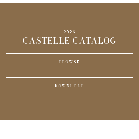
2026
CASTELLE CATALOG
BROWSE
DOWNLOAD