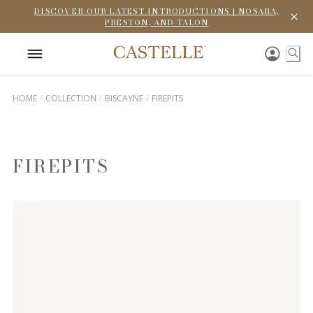
DISCOVER OUR LATEST INTRODUCTIONS | NOSARA,
PRESTON, AND TALON
HOME
COLLECTION
BISCAYNE
FIREPITS
FIREPITS