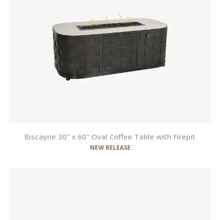
Biscayne 30" x 60" Oval Coffee Table with Firepit
NEW RELEASE