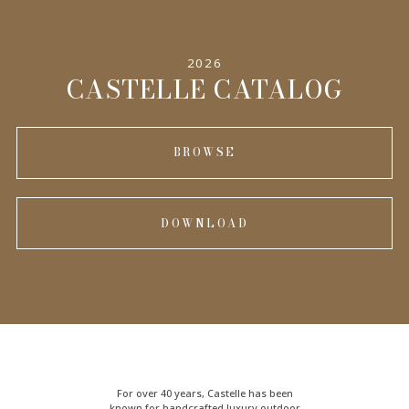
2026
CASTELLE CATALOG
BROWSE
DOWNLOAD
For over 40 years, Castelle has been
known for handcrafted
luxury outdoor