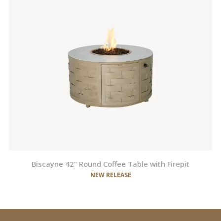
Biscayne 42" Round Coffee Table with Firepit
NEW RELEASE