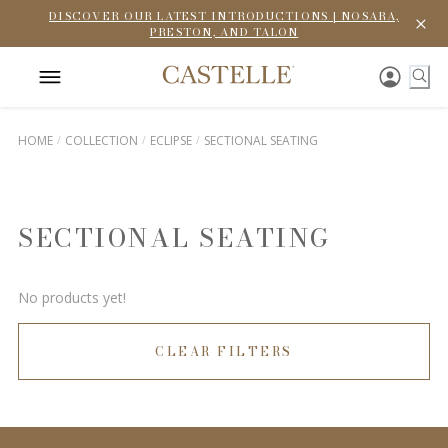
DISCOVER OUR LATEST INTRODUCTIONS | NOSARA,
PRESTON, AND TALON
HOME
COLLECTION
ECLIPSE
SECTIONAL SEATING
SECTIONAL SEATING
No products yet!
CLEAR FILTERS