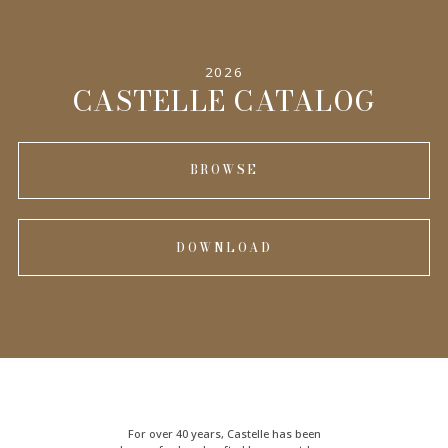
2026
CASTELLE CATALOG
BROWSE
DOWNLOAD
For over 40 years, Castelle has been