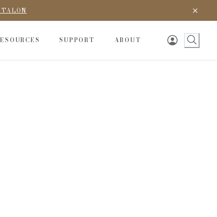
D TALON
RESOURCES
SUPPORT
ABOUT