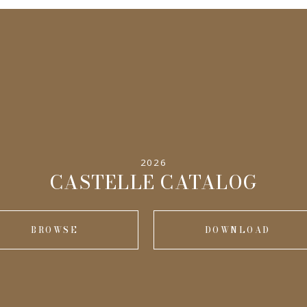
2026
CASTELLE CATALOG
BROWSE
DOWNLOAD