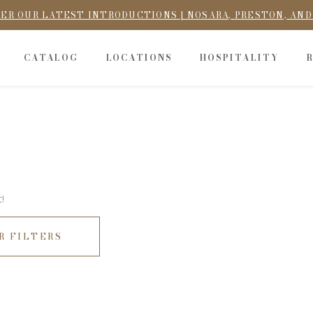
ER OUR LATEST INTRODUCTIONS | NOSARA, PRESTON, AN
CATALOG
LOCATIONS
HOSPITALITY
!
R FILTERS