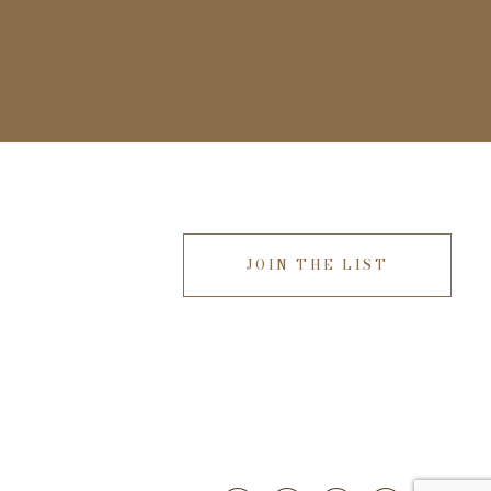
JOIN THE LIST