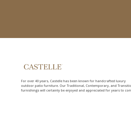
For over 40 years, Castelle has been known for handcrafted
luxury
outdoor patio furniture
. Our Traditional, Contemporary, and Transiti
furnishings will certainly be enjoyed and appreciated for years to co