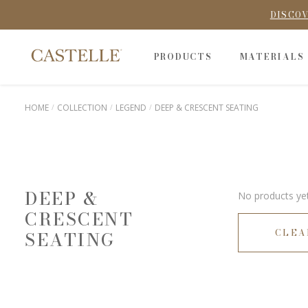
DISCOV
PRODUCTS
MATERIALS
HOME
COLLECTION
LEGEND
DEEP & CRESCENT SEATING
DEEP &
No products yet
CRESCENT
CLEA
SEATING