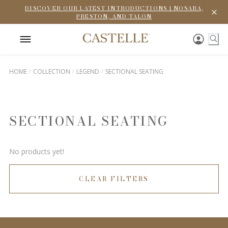
DISCOVER OUR LATEST INTRODUCTIONS | NOSARA,
PRESTON, AND TALON
HOME
COLLECTION
LEGEND
SECTIONAL SEATING
SECTIONAL SEATING
No products yet!
CLEAR FILTERS