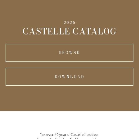
2026
CASTELLE CATALOG
BROWSE
DOWNLOAD
For over 40 years, Castelle has been