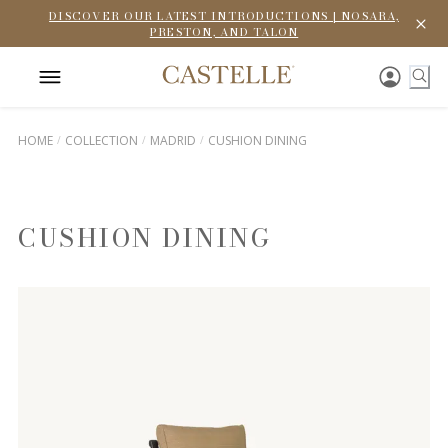
DISCOVER OUR LATEST INTRODUCTIONS | NOSARA,
PRESTON, AND TALON
HOME
COLLECTION
MADRID
CUSHION DINING
CUSHION DINING