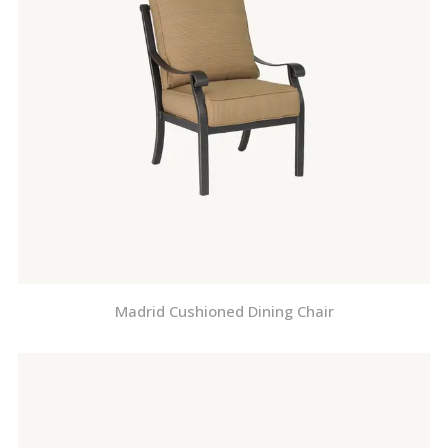
Madrid Cushioned Dining Chair