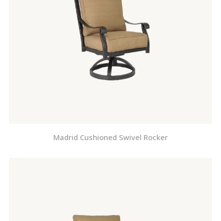
Madrid Cushioned Swivel Rocker