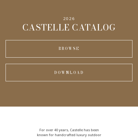
2026
CASTELLE CATALOG
BROWSE
DOWNLOAD
For over 40 years, Castelle has been
known for handcrafted
luxury outdoor