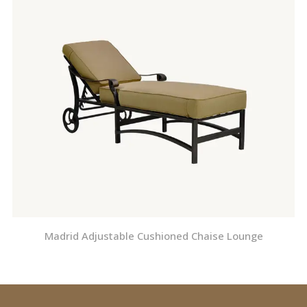
Madrid Adjustable Cushioned Chaise Lounge