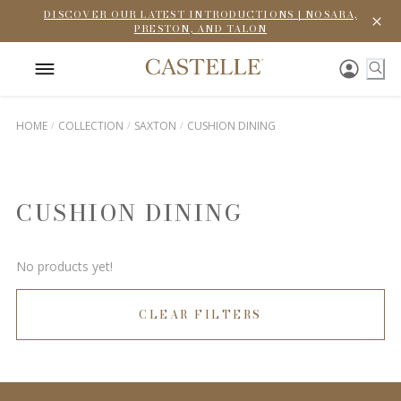
DISCOVER OUR LATEST INTRODUCTIONS | NOSARA,
PRESTON, AND TALON
HOME
COLLECTION
SAXTON
CUSHION DINING
CUSHION DINING
No products yet!
CLEAR FILTERS