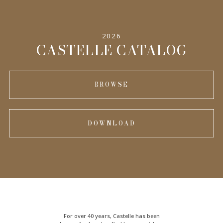
2026
CASTELLE CATALOG
BROWSE
DOWNLOAD
For over 40 years, Castelle has been