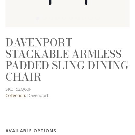
DAVENPORT
STACKABLE ARMLESS
PADDED SLING DINING
CHAIR
SKU:
5ZQ60P
Collection:
Davenport
AVAILABLE OPTIONS