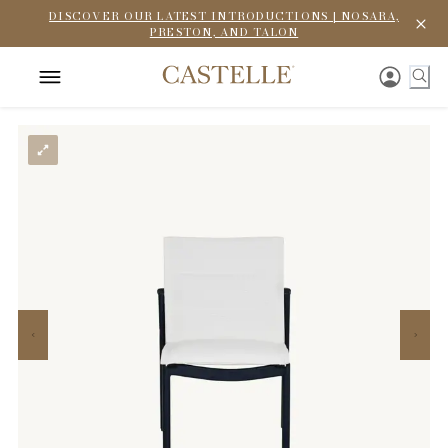
DISCOVER OUR LATEST INTRODUCTIONS | NOSARA,
PRESTON, AND TALON