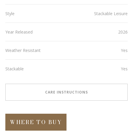
Style
Stackable Leisure
Year Released
2026
Weather Resistant
Yes
Stackable
Yes
CARE INSTRUCTIONS
WHERE TO BUY