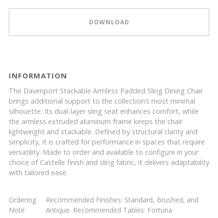
DOWNLOAD
INFORMATION
The Davenport Stackable Armless Padded Sling Dining Chair
brings additional support to the collection’s most minimal
silhouette. Its dual-layer sling seat enhances comfort, while
the armless extruded aluminum frame keeps the chair
lightweight and stackable. Defined by structural clarity and
simplicity, it is crafted for performance in spaces that require
versatility. Made to order and available to configure in your
choice of Castelle finish and sling fabric, it delivers adaptability
with tailored ease.
Ordering
Recommended Finishes: Standard, Brushed, and
Note
Antique. Recommended Tables: Fortuna