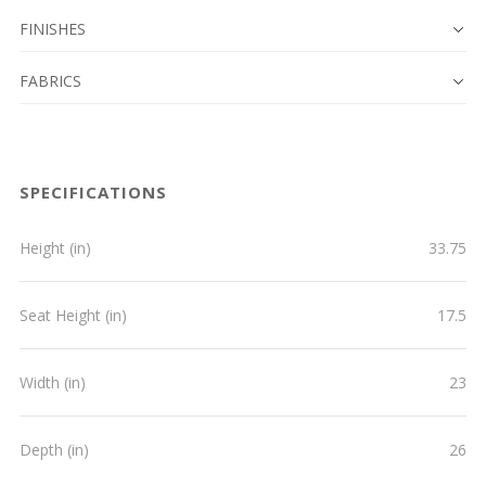
FINISHES
FABRICS
SPECIFICATIONS
Height (in)
33.75
Seat Height (in)
17.5
Width (in)
23
Depth (in)
26