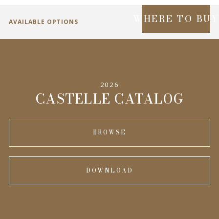
WHERE TO BU
AVAILABLE OPTIONS
SPECIFICATIONS
2026
INFORMATION
CASTELLE CATALOG
BROWSE
DOWNLOAD