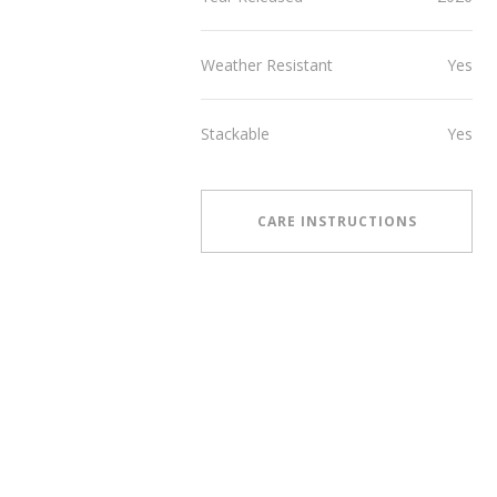
Weather Resistant
Yes
Stackable
Yes
CARE INSTRUCTIONS