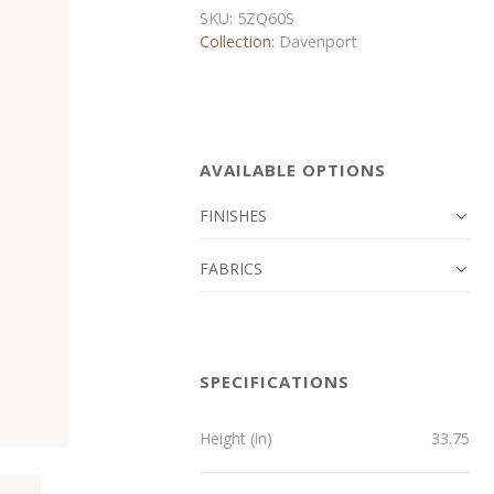
SKU:
5ZQ60S
Collection:
Davenport
AVAILABLE OPTIONS
FINISHES
FABRICS
SPECIFICATIONS
Height (in)
33.75