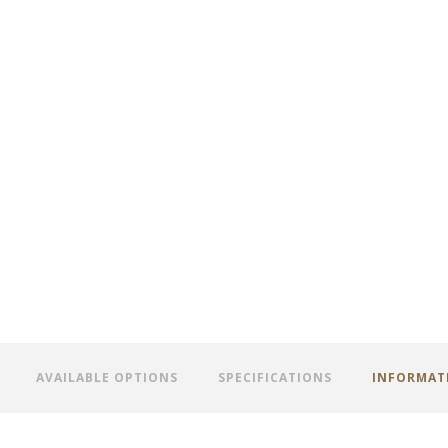
AVAILABLE OPTIONS
SPECIFICATIONS
INFORMAT