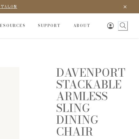
D TALON
RESOURCES
SUPPORT
ABOUT
DAVENPORT
STACKABLE
ARMLESS
SLING
DINING
CHAIR