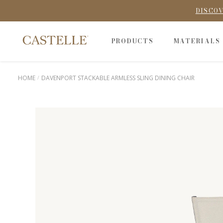
DISCOV
PRODUCTS
MATERIALS
HOME
DAVENPORT STACKABLE ARMLESS SLING DINING CHAIR