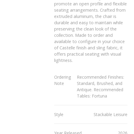
promote an open profile and flexible
seating arrangements. Crafted from
extruded aluminum, the chair is
durable and easy to maintain while
preserving the clean look of the
collection. Made to order and
available to configure in your choice
of Castelle finish and sling fabric, it
offers practical seating with visual
lightness.
Ordering
Recommended Finishes:
Note
Standard, Brushed, and
Antique. Recommended
Tables: Fortuna
Style
Stackable Leisure
Year Released
2026