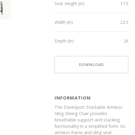
Seat Height (in)
17.5
Width (in)
23.5
Depth (in)
26
DOWNLOAD
INFORMATION
The Davenport Stackable Armless
Sling Dining Chair provides
breathable support and stacking
functionality in a simplified form. Its
armless frame and sling seat