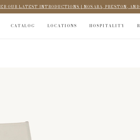
ER OUR LATEST INTRODUCTIONS | NOSARA, PRESTON, AN
CATALOG
LOCATIONS
HOSPITALITY