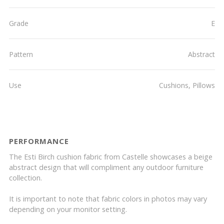
Grade
E
Pattern
Abstract
Use
Cushions, Pillows
PERFORMANCE
The Esti Birch cushion fabric from Castelle showcases a beige
abstract design that will compliment any outdoor furniture
collection.
It is important to note that fabric colors in photos may vary
depending on your monitor setting.