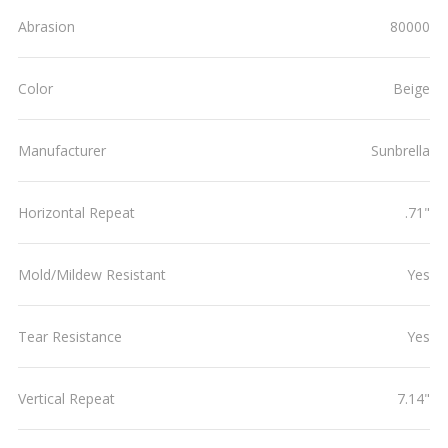
Abrasion
80000
Color
Beige
Manufacturer
Sunbrella
Horizontal Repeat
.71"
Mold/Mildew Resistant
Yes
Tear Resistance
Yes
Vertical Repeat
7.14"