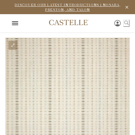
DISCOVER OUR LATEST INTRODUCTIONS | NOSARA,
PRESTON, AND TALON