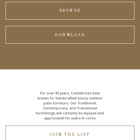
BROWSE
DOWNLOAD
For over 40 years, Castelle has been
known for handcrafted
luxury outdoor
patio furniture
. Our Traditional,
Contemporary, and Transitional
furnishings will certainly be enjoyed and
appreciated for years to come.
JOIN THE LIST