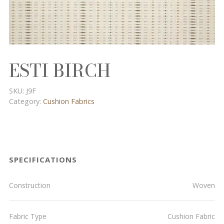
ESTI BIRCH
SKU:
J9F
Category:
Cushion Fabrics
SPECIFICATIONS
Construction
Woven
Fabric Type
Cushion Fabric