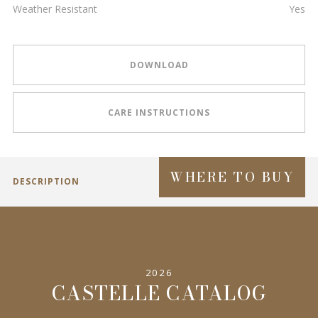
Weather Resistant
Yes
DOWNLOAD
CARE INSTRUCTIONS
WHERE TO BUY
DESCRIPTION
2026
CASTELLE CATALOG