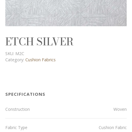
ETCH SILVER
SKU:
M2C
Category:
Cushion Fabrics
SPECIFICATIONS
Construction
Woven
Fabric Type
Cushion Fabric