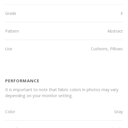
Grade
E
Pattern
Abstract
Use
Cushions, Pillows
PERFORMANCE
It is important to note that fabric colors in photos may vary
depending on your monitor setting.
Color
Gray