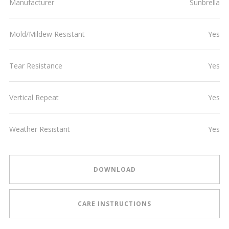
Manufacturer
Sunbrella
Mold/Mildew Resistant
Yes
Tear Resistance
Yes
Vertical Repeat
Yes
Weather Resistant
Yes
DOWNLOAD
CARE INSTRUCTIONS