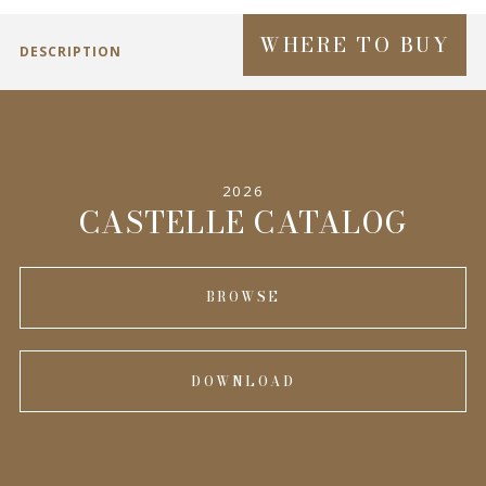
WHERE TO BUY
DESCRIPTION
2026
CASTELLE CATALOG
BROWSE
DOWNLOAD