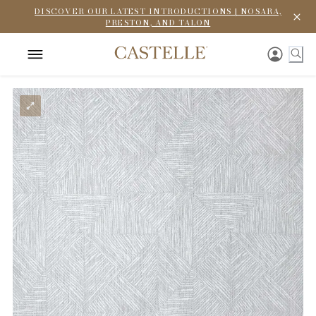
DISCOVER OUR LATEST INTRODUCTIONS | NOSARA,
PRESTON, AND TALON