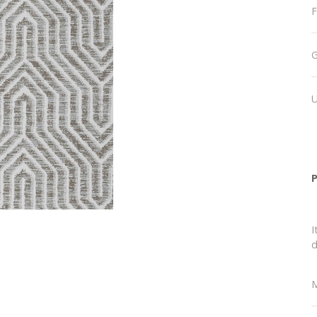
F
I
d
M