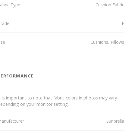
abric Type
Cushion Fabric
Grade
F
Use
Cushions, Pillows
PERFORMANCE
t is important to note that fabric colors in photos may vary
epending on your monitor setting.
anufacturer
Sunbrella