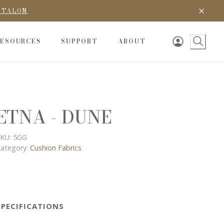
D TALON
RESOURCES
SUPPORT
ABOUT
ETNA - DUNE
KU:
5GG
ategory:
Cushion Fabrics
SPECIFICATIONS