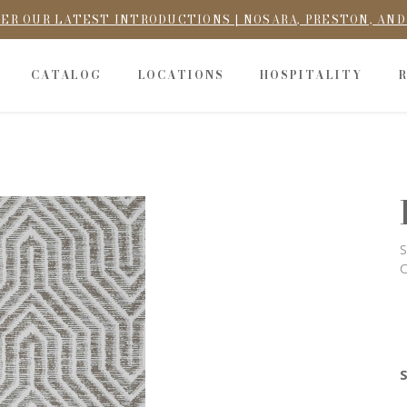
ER OUR LATEST INTRODUCTIONS | NOSARA, PRESTON, AN
CATALOG
LOCATIONS
HOSPITALITY
S
C