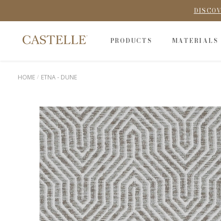
DISCOV
PRODUCTS
MATERIALS
HOME
ETNA - DUNE