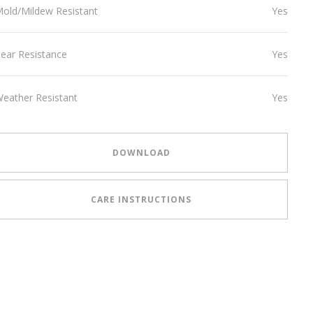
old/Mildew Resistant
Yes
ear Resistance
Yes
eather Resistant
Yes
DOWNLOAD
CARE INSTRUCTIONS