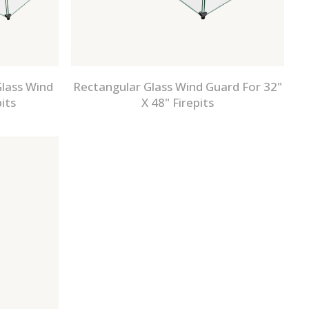
lass Wind
Rectangular Glass Wind Guard For 32"
its
X 48" Firepits