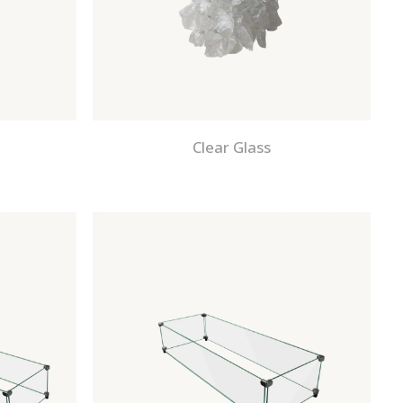
Clear Glass