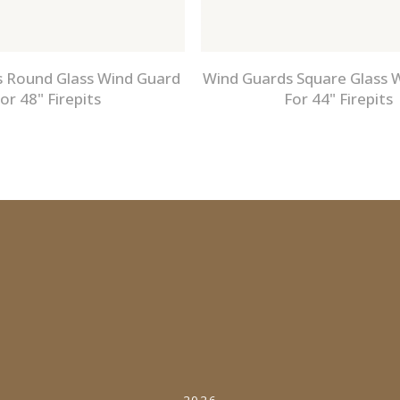
 Round Glass Wind Guard
Wind Guards Square Glass 
or 48" Firepits
For 44" Firepits