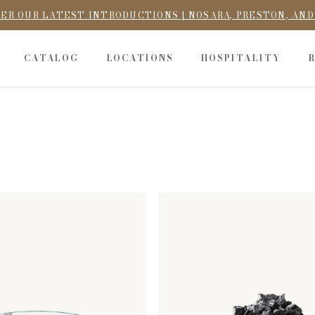
ER OUR LATEST INTRODUCTIONS | NOSARA, PRESTON, AN
CATALOG
LOCATIONS
HOSPITALITY