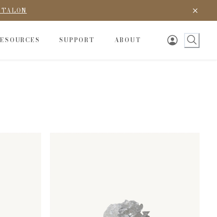
D TALON
RESOURCES
SUPPORT
ABOUT