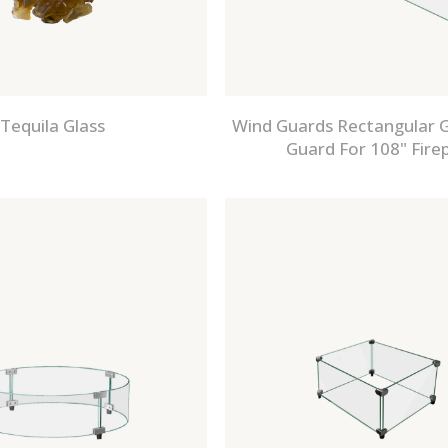
Tequila Glass
Wind Guards Rectangular G
Guard For 108" Firep