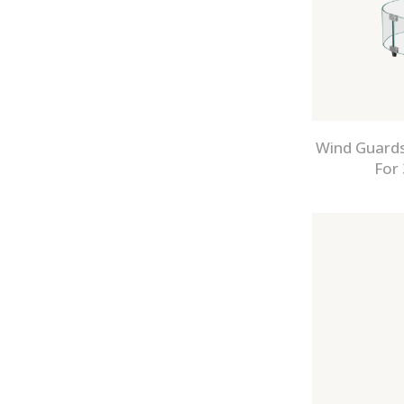
Wind Guards
For 