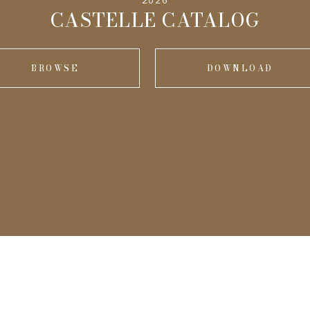
2026
CASTELLE CATALOG
BROWSE
DOWNLOAD