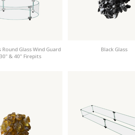
 Round Glass Wind Guard
Black Glass
30" & 40" Firepits