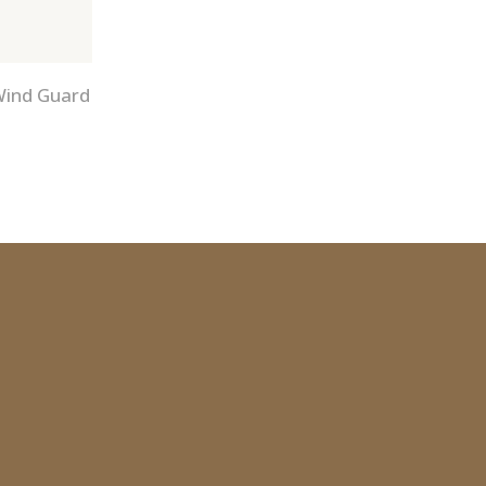
Wind Guard