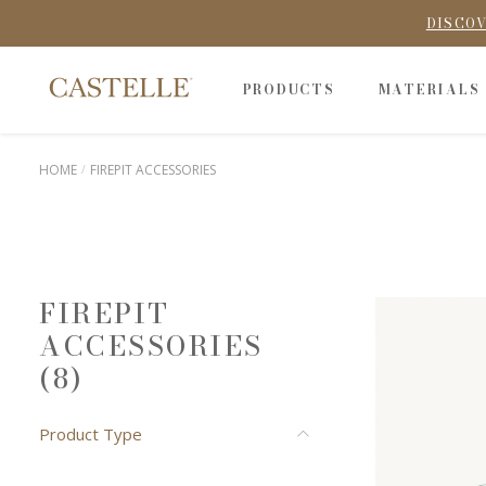
DISCOV
PRODUCTS
MATERIALS
HOME
FIREPIT ACCESSORIES
FIREPIT
ACCESSORIES
(8)
Product Type