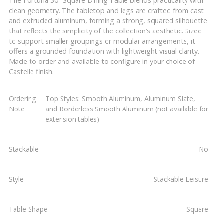
The Fortuna 30" Square Dining Table blends practicality with
clean geometry. The tabletop and legs are crafted from cast
and extruded aluminum, forming a strong, squared silhouette
that reflects the simplicity of the collection’s aesthetic. Sized
to support smaller groupings or modular arrangements, it
offers a grounded foundation with lightweight visual clarity.
Made to order and available to configure in your choice of
Castelle finish.
Ordering
Top Styles: Smooth Aluminum, Aluminum Slate,
Note
and Borderless Smooth Aluminum (not available for
extension tables)
Stackable
No
Style
Stackable Leisure
Table Shape
Square