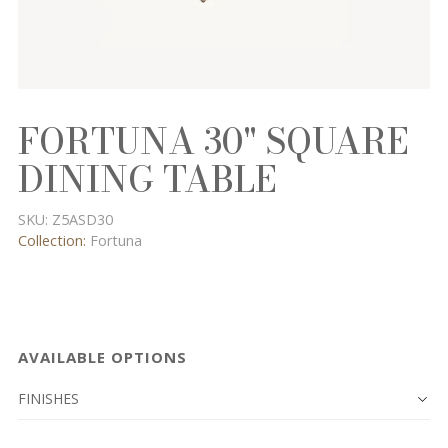
FORTUNA 30" SQUARE
DINING TABLE
SKU:
Z5ASD30
Collection:
Fortuna
AVAILABLE OPTIONS
FINISHES