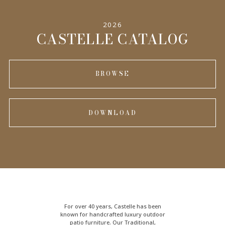
2026
INFORMATION
CASTELLE CATALOG
BROWSE
DOWNLOAD
For over 40 years, Castelle has been
known for handcrafted
luxury outdoor
patio furniture
. Our Traditional,