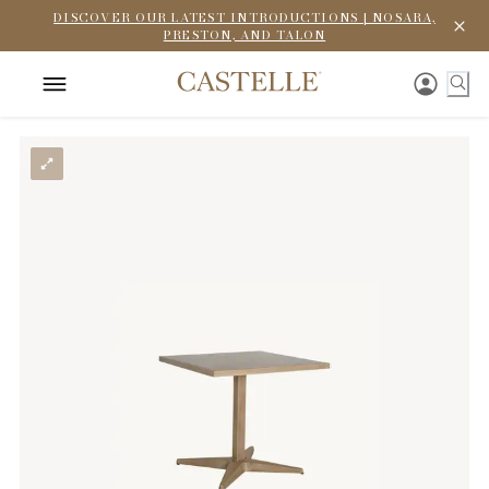
DISCOVER OUR LATEST INTRODUCTIONS | NOSARA,
PRESTON, AND TALON