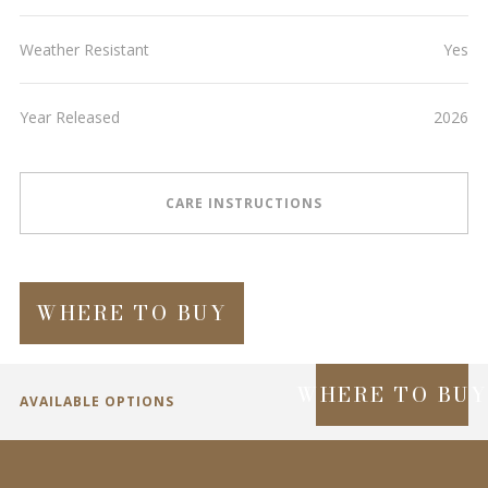
Weather Resistant
Yes
Year Released
2026
CARE INSTRUCTIONS
WHERE TO BUY
WHERE TO BU
AVAILABLE OPTIONS
SPECIFICATIONS