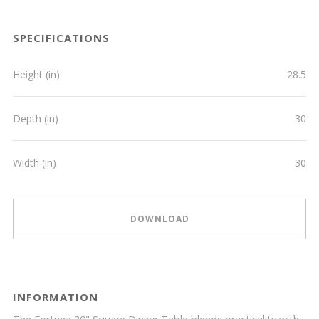
SPECIFICATIONS
Height (in)
28.5
Depth (in)
30
Width (in)
30
DOWNLOAD
INFORMATION