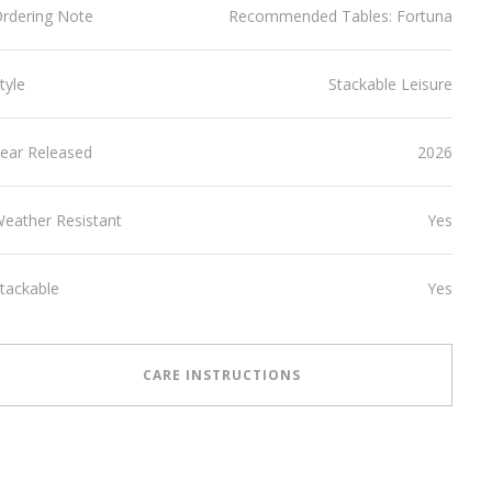
rdering Note
Recommended Tables: Fortuna
tyle
Stackable Leisure
ear Released
2026
eather Resistant
Yes
tackable
Yes
CARE INSTRUCTIONS