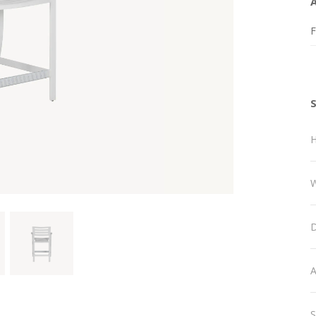
F
H
W
D
A
S