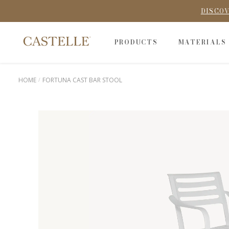
DISCOV
PRODUCTS
MATERIALS
HOME
FORTUNA CAST BAR STOOL