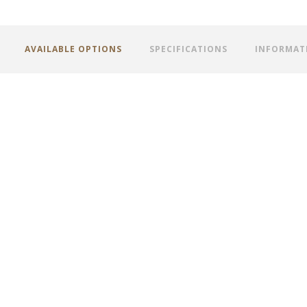
AVAILABLE OPTIONS
SPECIFICATIONS
INFORMAT