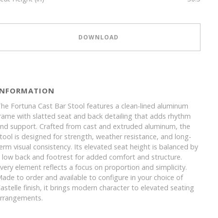
DOWNLOAD
INFORMATION
he Fortuna Cast Bar Stool features a clean-lined aluminum
rame with slatted seat and back detailing that adds rhythm
nd support. Crafted from cast and extruded aluminum, the
tool is designed for strength, weather resistance, and long-
erm visual consistency. Its elevated seat height is balanced by
 low back and footrest for added comfort and structure.
very element reflects a focus on proportion and simplicity.
ade to order and available to configure in your choice of
astelle finish, it brings modern character to elevated seating
rrangements.