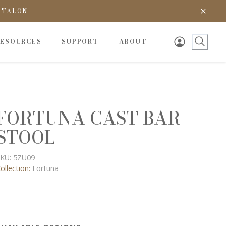
D TALON
RESOURCES
SUPPORT
ABOUT
FORTUNA CAST BAR
STOOL
KU:
5ZU09
ollection:
Fortuna