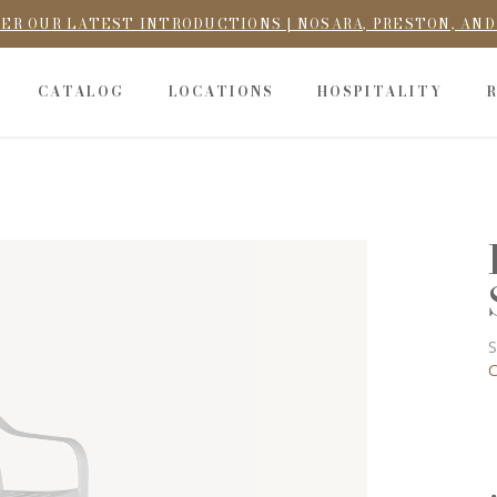
ER OUR LATEST INTRODUCTIONS | NOSARA, PRESTON, AN
CATALOG
LOCATIONS
HOSPITALITY
S
C