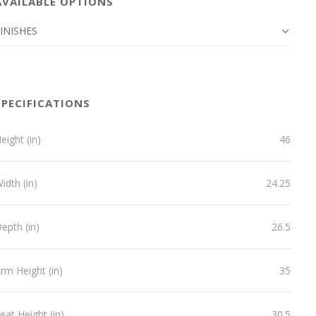
AVAILABLE OPTIONS
INISHES
SPECIFICATIONS
eight (in)
46
idth (in)
24.25
epth (in)
26.5
rm Height (in)
35
eat Height (in)
30.5