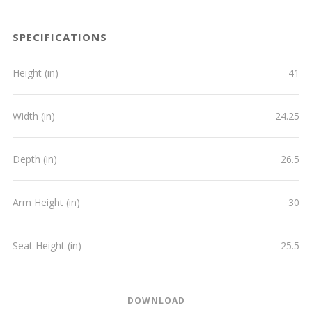
SPECIFICATIONS
Height (in)
41
Width (in)
24.25
Depth (in)
26.5
Arm Height (in)
30
Seat Height (in)
25.5
DOWNLOAD