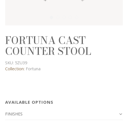
FORTUNA CAST
COUNTER STOOL
SKU:
5ZU39
Collection:
Fortuna
AVAILABLE OPTIONS
FINISHES