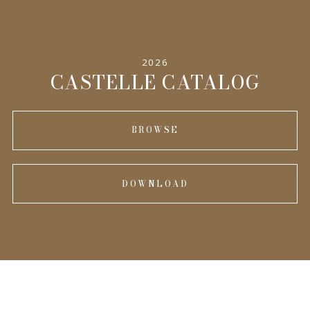
SPECIFICATIONS
2026
INFORMATION
CASTELLE CATALOG
BROWSE
DOWNLOAD