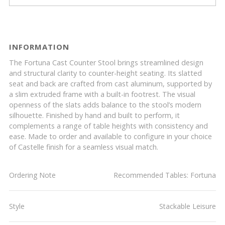
INFORMATION
The Fortuna Cast Counter Stool brings streamlined design
and structural clarity to counter-height seating. Its slatted
seat and back are crafted from cast aluminum, supported by
a slim extruded frame with a built-in footrest. The visual
openness of the slats adds balance to the stool’s modern
silhouette. Finished by hand and built to perform, it
complements a range of table heights with consistency and
ease. Made to order and available to configure in your choice
of Castelle finish for a seamless visual match.
Ordering Note
Recommended Tables: Fortuna
Style
Stackable Leisure