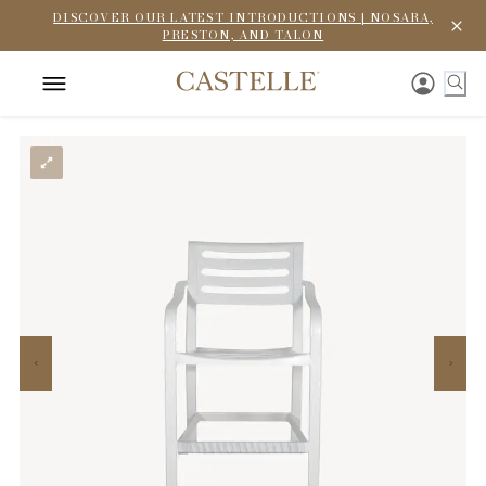
DISCOVER OUR LATEST INTRODUCTIONS | NOSARA,
PRESTON, AND TALON