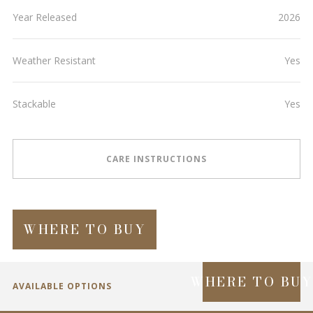
Year Released
2026
Weather Resistant
Yes
Stackable
Yes
CARE INSTRUCTIONS
WHERE TO BUY
WHERE TO BU
AVAILABLE OPTIONS