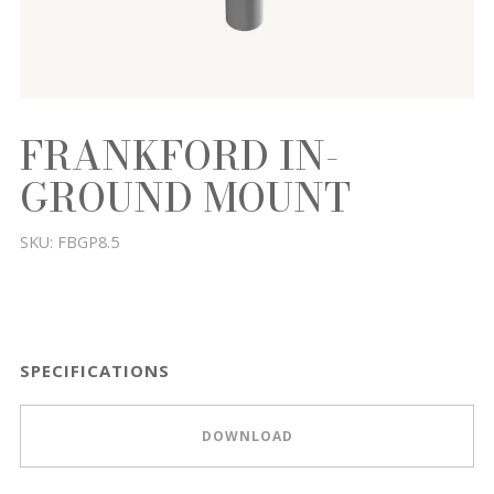
FRANKFORD IN-
GROUND MOUNT
SKU:
FBGP8.5
SPECIFICATIONS
DOWNLOAD