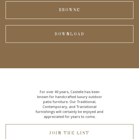
BROWSE
DOWNLOAD
For over 40 years, Castelle has been
known for handcrafted
luxury outdoor
patio furniture
. Our Traditional,
Contemporary, and Transitional
furnishings will certainly be enjoyed and
appreciated for years to come.
JOIN THE LIST