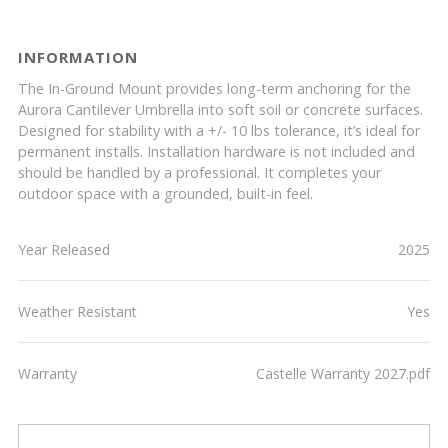
INFORMATION
The In-Ground Mount provides long-term anchoring for the
Aurora Cantilever Umbrella into soft soil or concrete surfaces.
Designed for stability with a +/- 10 lbs tolerance, it’s ideal for
permanent installs. Installation hardware is not included and
should be handled by a professional. It completes your
outdoor space with a grounded, built-in feel.
Year Released
2025
Weather Resistant
Yes
Warranty
Castelle Warranty 2027.pdf