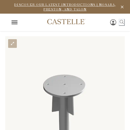
DISCOVER OUR LATEST INTRODUCTIONS | NOSARA,
PRESTON, AND TALON