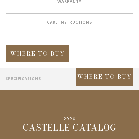
WARRANTY
CARE INSTRUCTIONS
WHERE TO BUY
WHERE TO BUY
SPECIFICATIONS
INFORMATION
2026
CASTELLE CATALOG