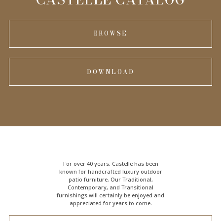
BROWSE
DOWNLOAD
For over 40 years, Castelle has been
known for handcrafted
luxury outdoor
patio furniture
. Our Traditional,
Contemporary, and Transitional
furnishings will certainly be enjoyed and
appreciated for years to come.