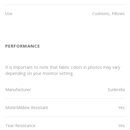
Use
Cushions, Pillows
PERFORMANCE
It is important to note that fabric colors in photos may vary
depending on your monitor setting.
Manufacturer
Sunbrella
Mold/Mildew Resistant
Yes
Tear Resistance
Yes