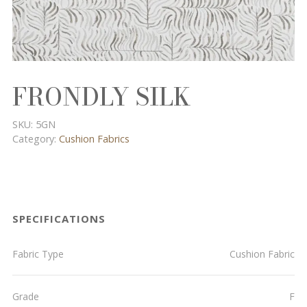
FRONDLY SILK
SKU:
5GN
Category:
Cushion Fabrics
SPECIFICATIONS
Fabric Type
Cushion Fabric
Grade
F