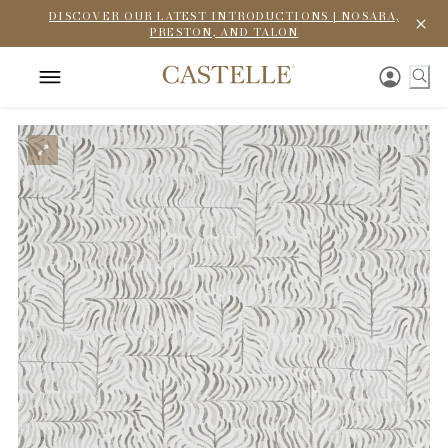
DISCOVER OUR LATEST INTRODUCTIONS | NOSARA,
PRESTON, AND TALON