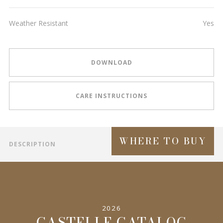
Weather Resistant
Yes
DOWNLOAD
CARE INSTRUCTIONS
WHERE TO BUY
DESCRIPTION
2026
CASTELLE CATALOG