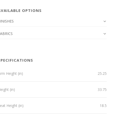
AVAILABLE OPTIONS
INISHES
FABRICS
SPECIFICATIONS
rm Height (in)
25.25
eight (in)
33.75
eat Height (in)
18.5