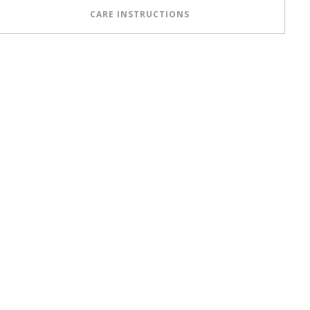
CARE INSTRUCTIONS