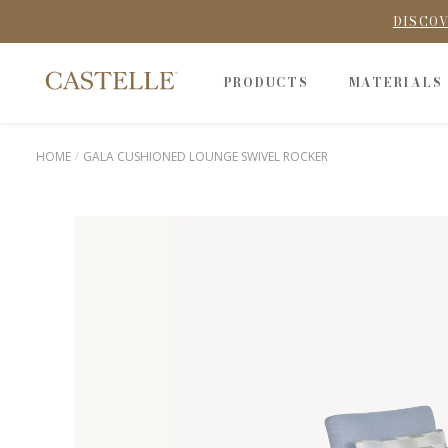
DISCOV
PRODUCTS
MATERIALS
HOME
GALA CUSHIONED LOUNGE SWIVEL ROCKER