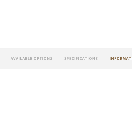
AVAILABLE OPTIONS
SPECIFICATIONS
INFORMAT