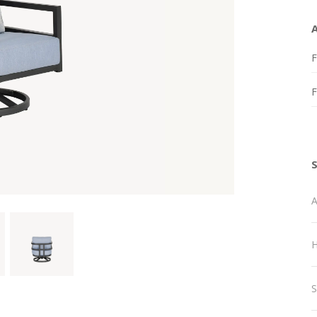
F
A
H
S