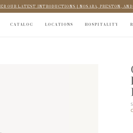
ER OUR LATEST INTRODUCTIONS | NOSARA, PRESTON, AN
CATALOG
LOCATIONS
HOSPITALITY
S
C