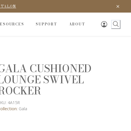
D TALON
RESOURCES
SUPPORT
ABOUT
GALA CUSHIONED
LOUNGE SWIVEL
ROCKER
KU:
4A15R
ollection:
Gala