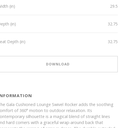
idth (in)
29.5
epth (in)
32.75
eat Depth (in)
32.75
DOWNLOAD
INFORMATION
he Gala Cushioned Lounge Swivel Rocker adds the soothing
omfort of 360° motion to outdoor relaxation. Its
ontemporary silhouette is a magical blend of straight lines
nd hard corners with a graceful wrap-around back that