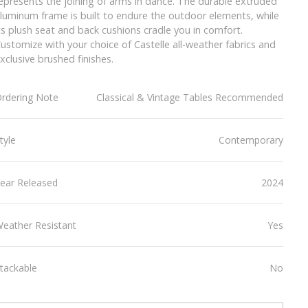
epresents the joining of arms in dance. The durable extruded
luminum frame is built to endure the outdoor elements, while
ts plush seat and back cushions cradle you in comfort.
ustomize with your choice of Castelle all-weather fabrics and
xclusive brushed finishes.
rdering Note
Classical & Vintage Tables Recommended
tyle
Contemporary
ear Released
2024
eather Resistant
Yes
tackable
No