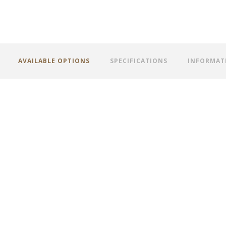
AVAILABLE OPTIONS
SPECIFICATIONS
INFORMAT