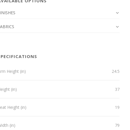
AVAILABLE OPTIONS
INISHES
FABRICS
SPECIFICATIONS
rm Height (in)
24.5
eight (in)
37
eat Height (in)
19
idth (in)
79