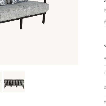
F
A
H
S
W