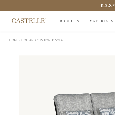
DISCOV
PRODUCTS
MATERIALS
HOME
HOLLAND CUSHIONED SOFA