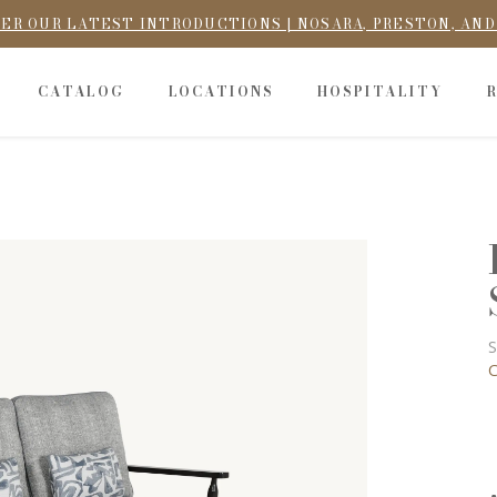
ER OUR LATEST INTRODUCTIONS | NOSARA, PRESTON, AN
CATALOG
LOCATIONS
HOSPITALITY
S
C