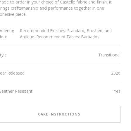
ade to order in your choice of Castelle fabric and finish, it
rings craftsmanship and performance together in one
ohesive piece.
rdering
Recommended Finishes: Standard, Brushed, and
Note
Antique. Recommended Tables: Barbados
tyle
Transitional
ear Released
2026
eather Resistant
Yes
CARE INSTRUCTIONS