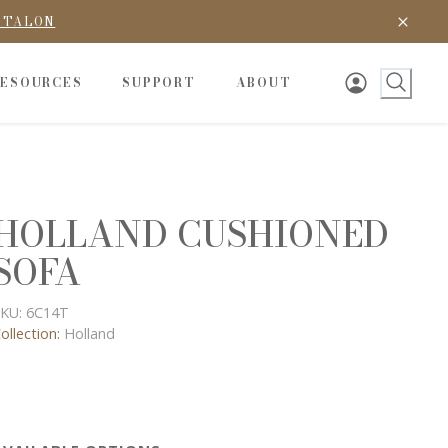
D TALON
RESOURCES
SUPPORT
ABOUT
HOLLAND CUSHIONED
SOFA
KU:
6C14T
ollection:
Holland