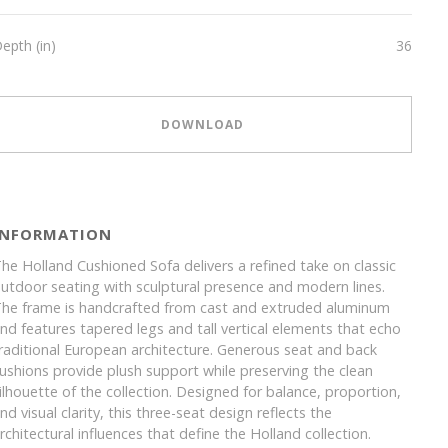
epth (in)
36
DOWNLOAD
INFORMATION
he Holland Cushioned Sofa delivers a refined take on classic
utdoor seating with sculptural presence and modern lines.
he frame is handcrafted from cast and extruded aluminum
nd features tapered legs and tall vertical elements that echo
raditional European architecture. Generous seat and back
ushions provide plush support while preserving the clean
ilhouette of the collection. Designed for balance, proportion,
nd visual clarity, this three-seat design reflects the
rchitectural influences that define the Holland collection.