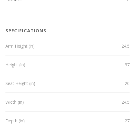
SPECIFICATIONS
Arm Height (in)
24.5
Height (in)
37
Seat Height (in)
20
Width (in)
24.5
Depth (in)
27