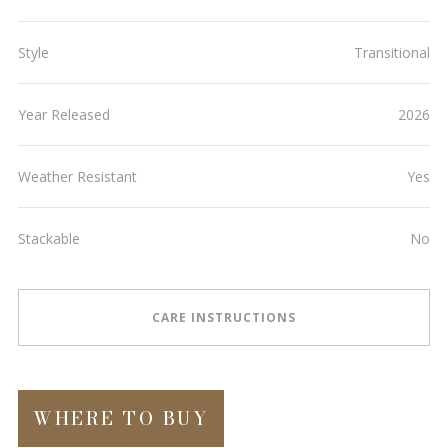
Style
Transitional
Year Released
2026
Weather Resistant
Yes
Stackable
No
CARE INSTRUCTIONS
WHERE TO BUY