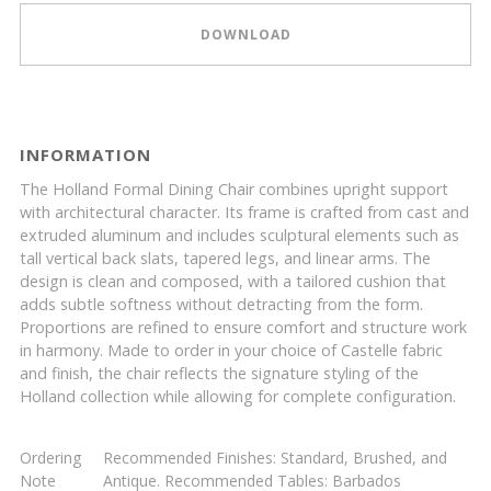
DOWNLOAD
INFORMATION
The Holland Formal Dining Chair combines upright support
with architectural character. Its frame is crafted from cast and
extruded aluminum and includes sculptural elements such as
tall vertical back slats, tapered legs, and linear arms. The
design is clean and composed, with a tailored cushion that
adds subtle softness without detracting from the form.
Proportions are refined to ensure comfort and structure work
in harmony. Made to order in your choice of Castelle fabric
and finish, the chair reflects the signature styling of the
Holland collection while allowing for complete configuration.
Ordering
Recommended Finishes: Standard, Brushed, and
Note
Antique. Recommended Tables: Barbados