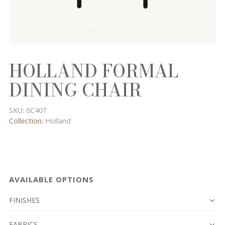
HOLLAND FORMAL
DINING CHAIR
SKU:
6C40T
Collection:
Holland
AVAILABLE OPTIONS
FINISHES
FABRICS