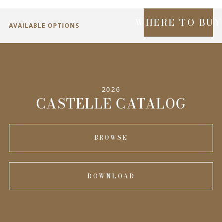
WHERE TO BU
AVAILABLE OPTIONS
SPECIFICATIONS
2026
INFORMATION
CASTELLE CATALOG
BROWSE
DOWNLOAD