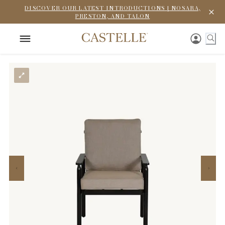
DISCOVER OUR LATEST INTRODUCTIONS | NOSARA,
PRESTON, AND TALON