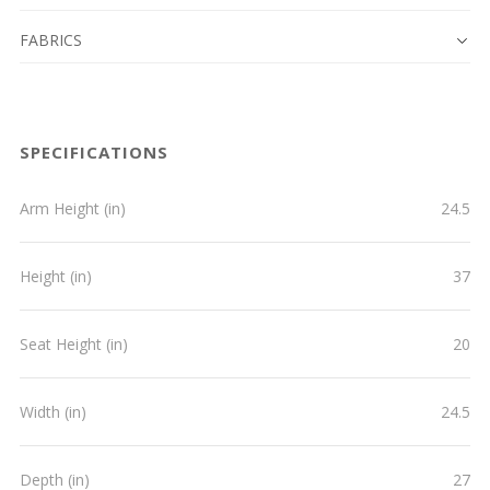
FABRICS
SPECIFICATIONS
Arm Height (in)
24.5
Height (in)
37
Seat Height (in)
20
Width (in)
24.5
Depth (in)
27