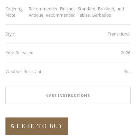
Ordering
Recommended Finishes: Standard, Brushed, and
Note
Antique. Recommended Tables: Barbados
Style
Transitional
Year Released
2026
Weather Resistant
Yes
CARE INSTRUCTIONS
WHERE TO BUY