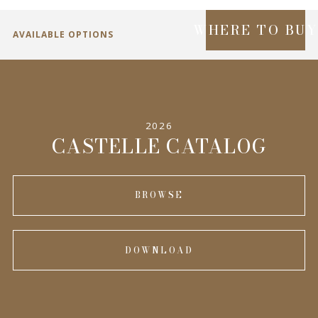
WHERE TO BU
AVAILABLE OPTIONS
SPECIFICATIONS
2026
INFORMATION
CASTELLE CATALOG
BROWSE
DOWNLOAD