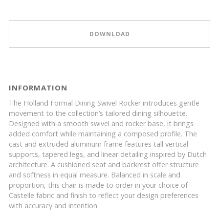
DOWNLOAD
INFORMATION
The Holland Formal Dining Swivel Rocker introduces gentle
movement to the collection’s tailored dining silhouette.
Designed with a smooth swivel and rocker base, it brings
added comfort while maintaining a composed profile. The
cast and extruded aluminum frame features tall vertical
supports, tapered legs, and linear detailing inspired by Dutch
architecture. A cushioned seat and backrest offer structure
and softness in equal measure. Balanced in scale and
proportion, this chair is made to order in your choice of
Castelle fabric and finish to reflect your design preferences
with accuracy and intention.