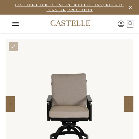
DISCOVER OUR LATEST INTRODUCTIONS | NOSARA,
PRESTON, AND TALON