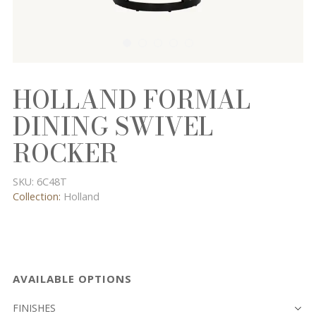
HOLLAND FORMAL
DINING SWIVEL
ROCKER
SKU:
6C48T
Collection:
Holland
AVAILABLE OPTIONS
FINISHES