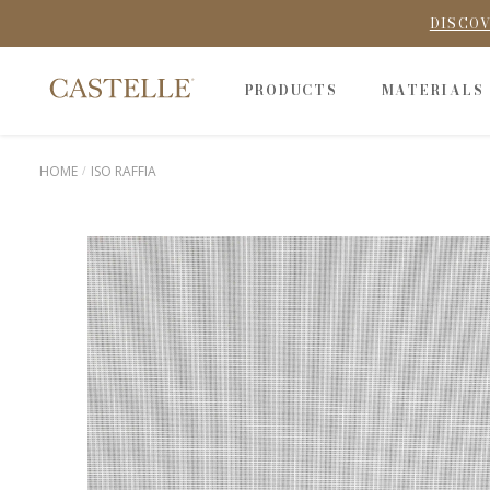
DISCOV
PRODUCTS
MATERIALS
HOME
ISO RAFFIA