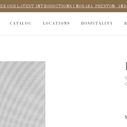
ER OUR LATEST INTRODUCTIONS | NOSARA, PRESTON, AN
CATALOG
LOCATIONS
HOSPITALITY
S
C