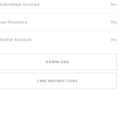
old/Mildew Resistant
Yes
ear Resistance
Yes
eather Resistant
Yes
DOWNLOAD
CARE INSTRUCTIONS