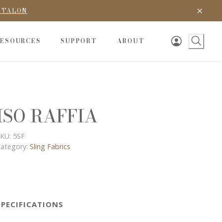
D TALON
RESOURCES
SUPPORT
ABOUT
ISO RAFFIA
KU:
5SF
ategory:
Sling Fabrics
SPECIFICATIONS