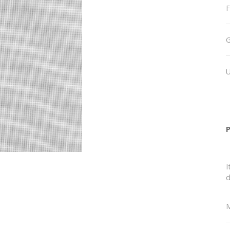
F
I
d
M