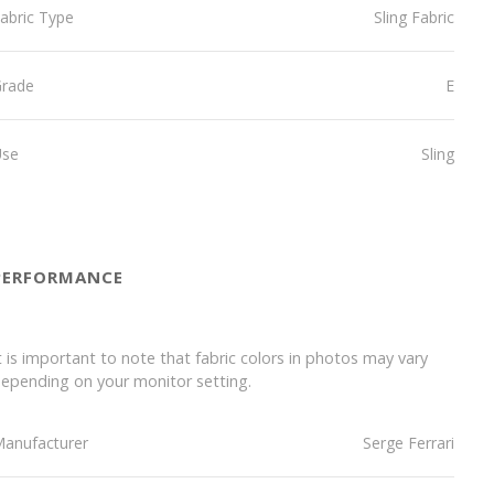
abric Type
Sling Fabric
Grade
E
Use
Sling
PERFORMANCE
t is important to note that fabric colors in photos may vary
epending on your monitor setting.
anufacturer
Serge Ferrari