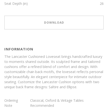
Seat Depth (in)
26
DOWNLOAD
INFORMATION
The Lancaster Cushioned Loveseat brings handcrafted luxury
to moments shared outside. Its sculpted frame and tailored
cushions offer a refined blend of comfort and design. With
customizable chair-back motifs, the loveseat reflects personal
style beautifully. An elegant centerpiece for intimate outdoor
seating. Customize the Lancaster Cushion options with two
unique back frame designs: Saltire and Ellipse.
Ordering
Classical, Oxford & Vintage Tables
Note
Recommended