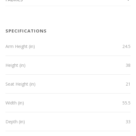
SPECIFICATIONS
Arm Height (in)
24.5
Height (in)
38
Seat Height (in)
21
Width (in)
55.5
Depth (in)
33