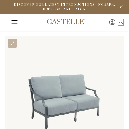
DISCOVER OUR LATEST INTRODUCTIONS | NOSARA,
PRESTON, AND TALON