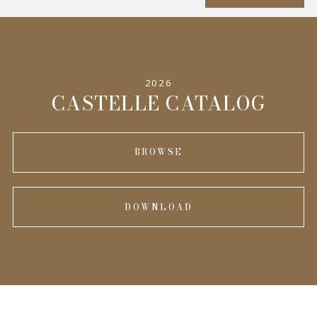
SPECIFICATIONS
2026
INFORMATION
CASTELLE CATALOG
BROWSE
DOWNLOAD