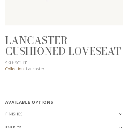
LANCASTER
CUSHIONED LOVESEAT
SKU:
9C11T
Collection:
Lancaster
AVAILABLE OPTIONS
FINISHES
FABRICS