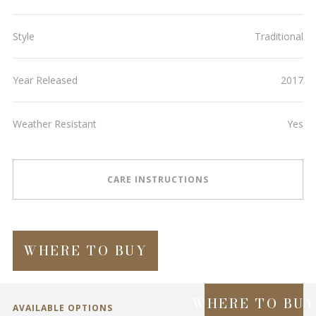
Style
Traditional
Year Released
2017
Weather Resistant
Yes
CARE INSTRUCTIONS
WHERE TO BUY
WHERE TO BU
AVAILABLE OPTIONS