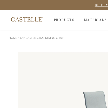
DISCOV
PRODUCTS
MATERIALS
HOME
LANCASTER SLING DINING CHAIR