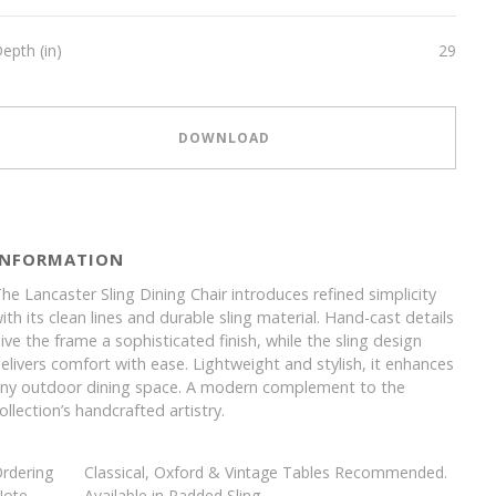
epth (in)
29
DOWNLOAD
INFORMATION
he Lancaster Sling Dining Chair introduces refined simplicity
ith its clean lines and durable sling material. Hand-cast details
ive the frame a sophisticated finish, while the sling design
elivers comfort with ease. Lightweight and stylish, it enhances
ny outdoor dining space. A modern complement to the
ollection’s handcrafted artistry.
rdering
Classical, Oxford & Vintage Tables Recommended.
Note
Available in Padded Sling