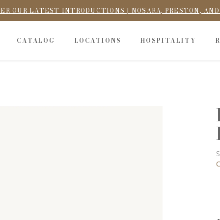
ER OUR LATEST INTRODUCTIONS | NOSARA, PRESTON, AN
CATALOG
LOCATIONS
HOSPITALITY
S
C