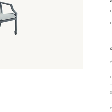
F
A
H
S
W