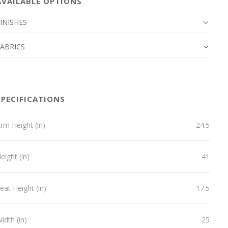
AVAILABLE OPTIONS
INISHES
FABRICS
SPECIFICATIONS
rm Height (in)
24.5
eight (in)
41
eat Height (in)
17.5
idth (in)
25