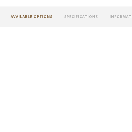
AVAILABLE OPTIONS
SPECIFICATIONS
INFORMAT