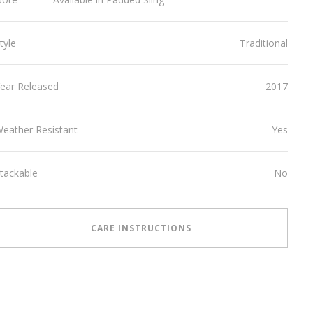
tyle
Traditional
ear Released
2017
eather Resistant
Yes
tackable
No
CARE INSTRUCTIONS