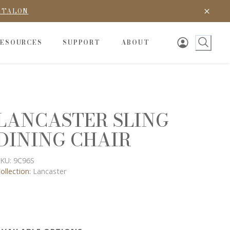
D TALON
RESOURCES
SUPPORT
ABOUT
LANCASTER SLING
DINING CHAIR
KU:
9C96S
ollection:
Lancaster