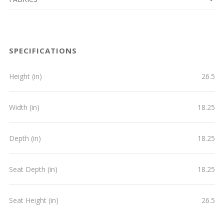
SPECIFICATIONS
Height (in)
26.5
Width (in)
18.25
Depth (in)
18.25
Seat Depth (in)
18.25
Seat Height (in)
26.5