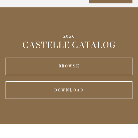
SPECIFICATIONS
2026
INFORMATION
CASTELLE CATALOG
BROWSE
DOWNLOAD