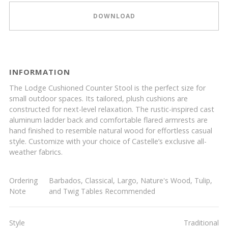
DOWNLOAD
INFORMATION
The Lodge Cushioned Counter Stool is the perfect size for
small outdoor spaces. Its tailored, plush cushions are
constructed for next-level relaxation. The rustic-inspired cast
aluminum ladder back and comfortable flared armrests are
hand finished to resemble natural wood for effortless casual
style. Customize with your choice of Castelle’s exclusive all-
weather fabrics.
Ordering
Barbados, Classical, Largo, Nature's Wood, Tulip,
Note
and Twig Tables Recommended
Style
Traditional