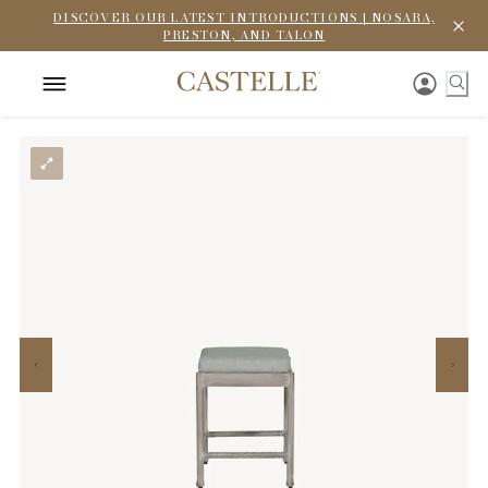
DISCOVER OUR LATEST INTRODUCTIONS | NOSARA,
PRESTON, AND TALON