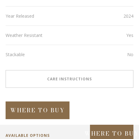
Year Released
2024
Weather Resistant
Yes
Stackable
No
CARE INSTRUCTIONS
WHERE TO BUY
WHERE TO BU
AVAILABLE OPTIONS