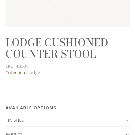
LODGE CUSHIONED
COUNTER STOOL
SKU:
4B53T
Collection:
Lodge
AVAILABLE OPTIONS
FINISHES
FABRICS