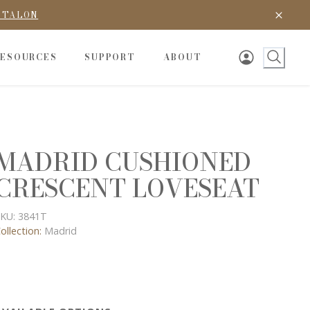
D TALON
RESOURCES
SUPPORT
ABOUT
MADRID CUSHIONED
CRESCENT LOVESEAT
KU:
3841T
ollection:
Madrid