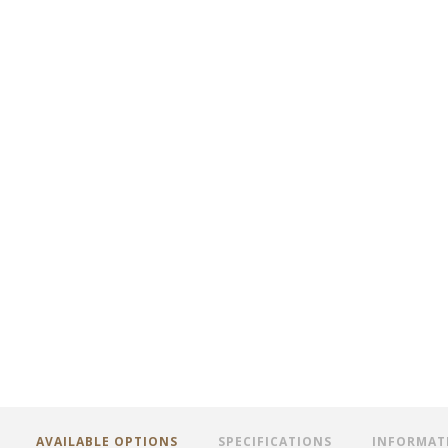
AVAILABLE OPTIONS
SPECIFICATIONS
INFORMAT