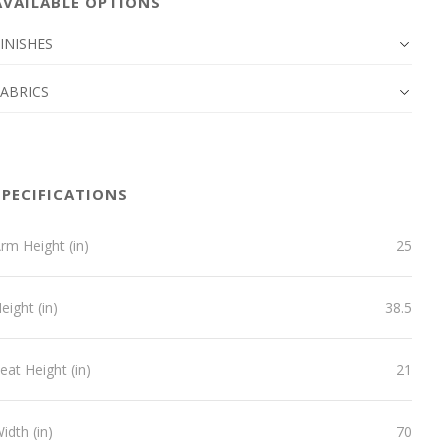
AVAILABLE OPTIONS
INISHES
FABRICS
SPECIFICATIONS
rm Height (in)
25
eight (in)
38.5
eat Height (in)
21
idth (in)
70