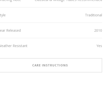
tyle
Traditional
ear Released
2010
eather Resistant
Yes
CARE INSTRUCTIONS