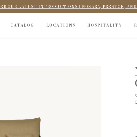
ER OUR LATEST INTRODUCTIONS | NOSARA, PRESTON, AN
CATALOG
LOCATIONS
HOSPITALITY
S
C