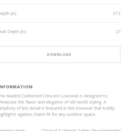
epth (in)
37.5
eat Depth (in)
27
DOWNLOAD
INFORMATION
he Madrid Cushioned Crescent Loveseat is designed to
howcase the flavor and elegance of old world styling. A
implicity of line detail is featured in this loveseat that boldly
ighlights ageless charm fit for any outdoor space.
rdering Note
Classical & Vintage Tables Recommended