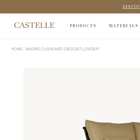
DISCOV
PRODUCTS
MATERIALS
HOME
MADRID CUSHIONED CRESCENT LOVESEAT