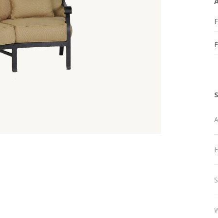
F
A
H
S
W