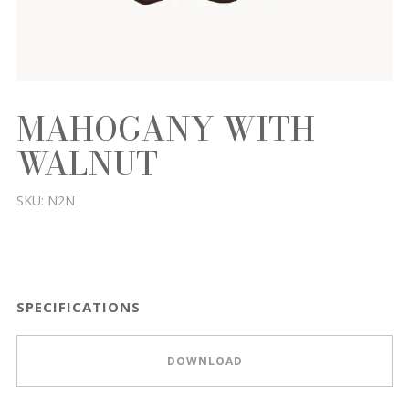
MAHOGANY WITH
WALNUT
SKU:
N2N
SPECIFICATIONS
DOWNLOAD