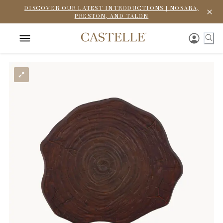
DISCOVER OUR LATEST INTRODUCTIONS | NOSARA,
PRESTON, AND TALON