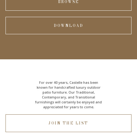
BROWSE
DOWNLOAD
For over 40 years, Castelle has been
known for handcrafted
luxury outdoor
patio furniture
. Our Traditional,
Contemporary, and Transitional
furnishings will certainly be enjoyed and
appreciated for years to come.
JOIN THE LIST