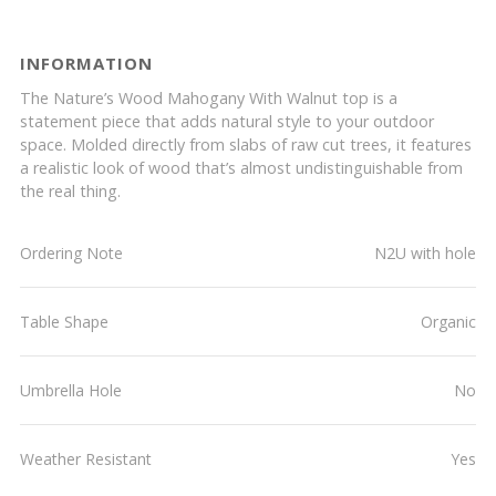
INFORMATION
The Nature’s Wood Mahogany With Walnut top is a
statement piece that adds natural style to your outdoor
space. Molded directly from slabs of raw cut trees, it features
a realistic look of wood that’s almost undistinguishable from
the real thing.
Ordering Note
N2U with hole
Table Shape
Organic
Umbrella Hole
No
Weather Resistant
Yes