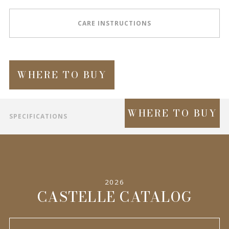
CARE INSTRUCTIONS
WHERE TO BUY
WHERE TO BUY
SPECIFICATIONS
INFORMATION
2026
CASTELLE CATALOG