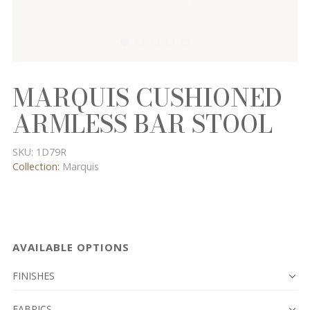
MARQUIS CUSHIONED
ARMLESS BAR STOOL
SKU:
1D79R
Collection:
Marquis
AVAILABLE OPTIONS
FINISHES
FABRICS