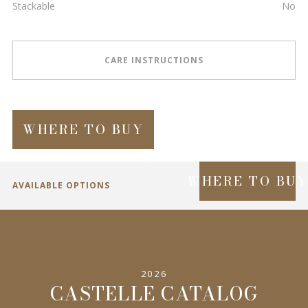
Stackable
No
CARE INSTRUCTIONS
WHERE TO BUY
WHERE TO BU
AVAILABLE OPTIONS
SPECIFICATIONS
2026
INFORMATION
CASTELLE CATALOG