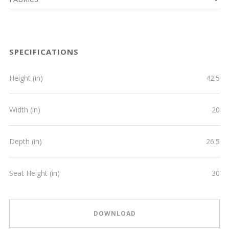
SPECIFICATIONS
Height (in)
42.5
Width (in)
20
Depth (in)
26.5
Seat Height (in)
30
DOWNLOAD