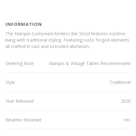
INFORMATION
The Marquis Cushioned Armless Bar Stool features outdoor
living with traditional styling. Featuring rustic forged elements
all crafted in cast and extruded aluminum.
Ordering Note
Marquis & Vintage Tables Recommended
Style
Traditional
Year Released
2020
Weather Resistant
Yes