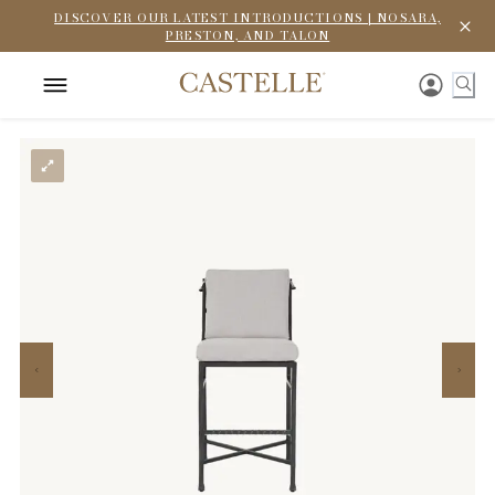
DISCOVER OUR LATEST INTRODUCTIONS | NOSARA,
PRESTON, AND TALON