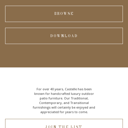
BROWSE
DOWNLOAD
For over 40 years, Castelle has been
known for handcrafted
luxury outdoor
patio furniture
. Our Traditional,
Contemporary, and Transitional
furnishings will certainly be enjoyed and
appreciated for years to come.
JOIN THE LIST