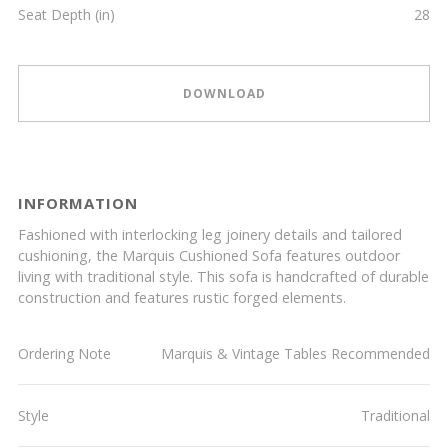
Seat Depth (in)
28
DOWNLOAD
INFORMATION
Fashioned with interlocking leg joinery details and tailored
cushioning, the Marquis Cushioned Sofa features outdoor
living with traditional style. This sofa is handcrafted of durable
construction and features rustic forged elements.
Ordering Note
Marquis & Vintage Tables Recommended
Style
Traditional