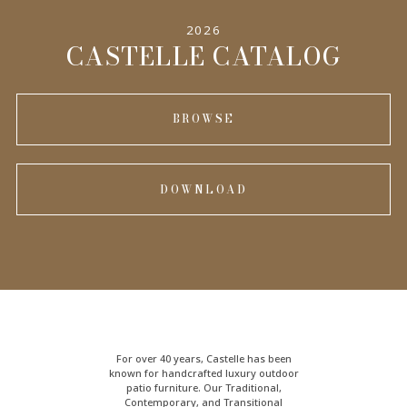
2026
INFORMATION
CASTELLE CATALOG
BROWSE
DOWNLOAD
For over 40 years, Castelle has been
known for handcrafted
luxury outdoor
patio furniture
. Our Traditional,
Contemporary, and Transitional