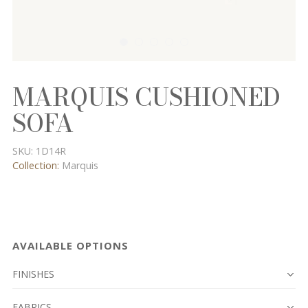
MARQUIS CUSHIONED
SOFA
SKU:
1D14R
Collection:
Marquis
AVAILABLE OPTIONS
FINISHES
FABRICS