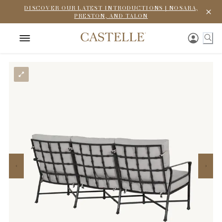
DISCOVER OUR LATEST INTRODUCTIONS | NOSARA,
PRESTON, AND TALON