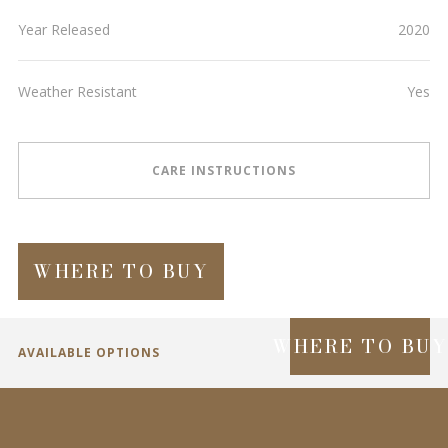
Year Released
2020
Weather Resistant
Yes
CARE INSTRUCTIONS
WHERE TO BUY
WHERE TO BU
AVAILABLE OPTIONS
SPECIFICATIONS