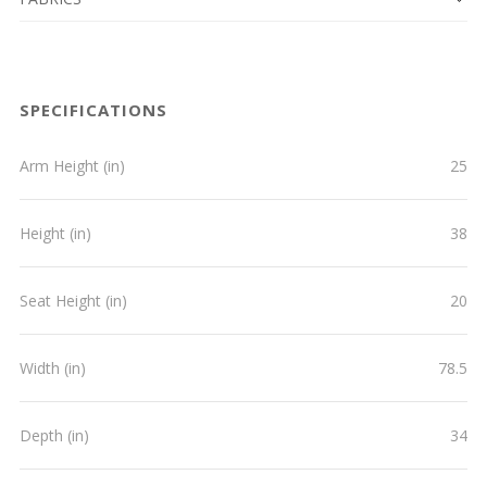
SPECIFICATIONS
Arm Height (in)
25
Height (in)
38
Seat Height (in)
20
Width (in)
78.5
Depth (in)
34