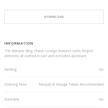
DOWNLOAD
INFORMATION
The Marquis Sling Chaise Lounge features rustic forged
elements all crafted in cast and extruded aluminum.
Nesting
No
Ordering Note
Marquis & Vintage Tables Recommended
Stackable
No