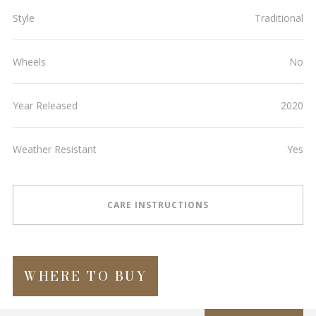
Style
Traditional
Wheels
No
Year Released
2020
Weather Resistant
Yes
CARE INSTRUCTIONS
WHERE TO BUY