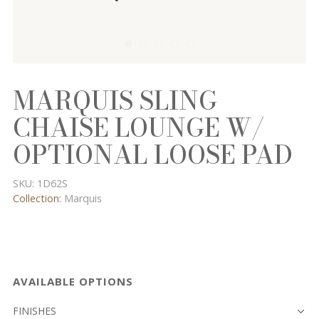
MARQUIS SLING
CHAISE LOUNGE W/
OPTIONAL LOOSE PAD
SKU:
1D62S
Collection:
Marquis
AVAILABLE OPTIONS
FINISHES