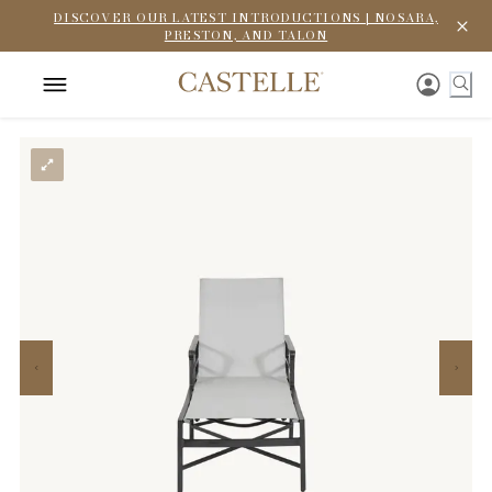
DISCOVER OUR LATEST INTRODUCTIONS | NOSARA,
PRESTON, AND TALON