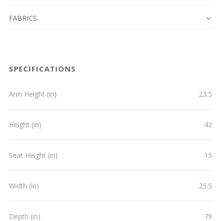
FABRICS
SPECIFICATIONS
Arm Height (in)
23.5
Height (in)
42
Seat Height (in)
15
Width (in)
25.5
Depth (in)
79