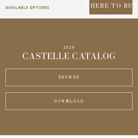
WHERE TO BU
AVAILABLE OPTIONS
SPECIFICATIONS
2026
INFORMATION
CASTELLE CATALOG
BROWSE
DOWNLOAD