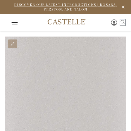
DISCOVER OUR LATEST INTRODUCTIONS | NOSARA,
PRESTON, AND TALON