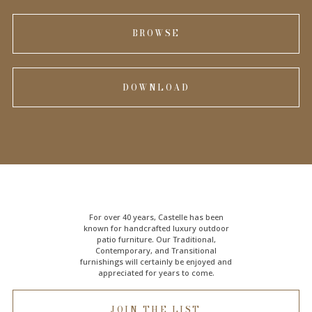
BROWSE
DOWNLOAD
For over 40 years, Castelle has been
known for handcrafted
luxury outdoor
patio furniture
. Our Traditional,
Contemporary, and Transitional
furnishings will certainly be enjoyed and
appreciated for years to come.
JOIN THE LIST