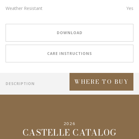
Weather Resistant
Yes
DOWNLOAD
CARE INSTRUCTIONS
WHERE TO BUY
DESCRIPTION
2026
CASTELLE CATALOG