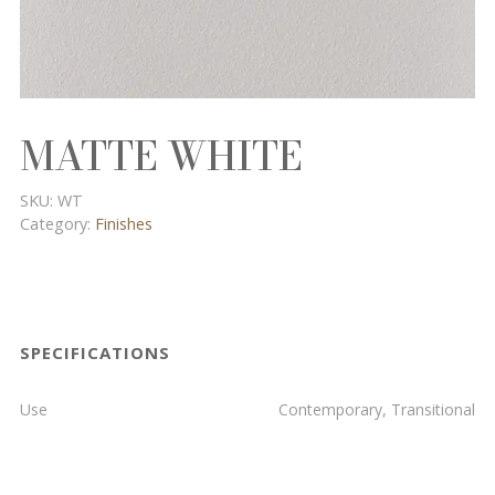
MATTE WHITE
SKU:
WT
Category:
Finishes
SPECIFICATIONS
Use
Contemporary, Transitional