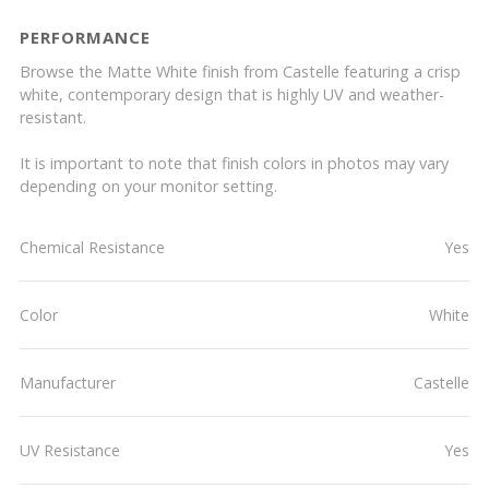
PERFORMANCE
Browse the Matte White finish from Castelle featuring a crisp
white, contemporary design that is highly UV and weather-
resistant.
It is important to note that finish colors in photos may vary
depending on your monitor setting.
Chemical Resistance
Yes
Color
White
Manufacturer
Castelle
UV Resistance
Yes