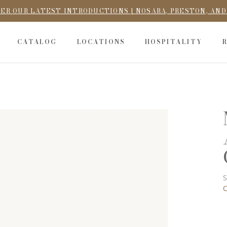
ER OUR LATEST INTRODUCTIONS | NOSARA, PRESTON, AN
CATALOG
LOCATIONS
HOSPITALITY
S
C