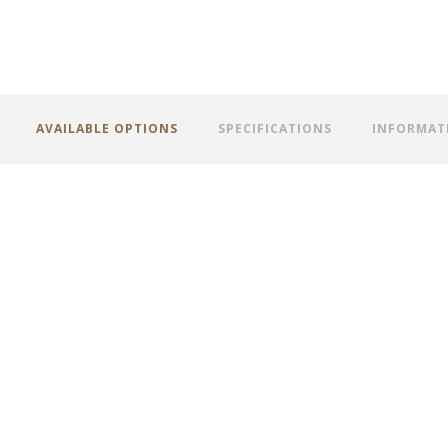
AVAILABLE OPTIONS
SPECIFICATIONS
INFORMAT