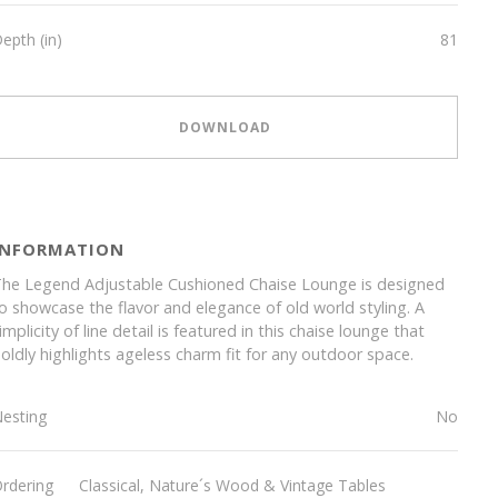
epth (in)
81
DOWNLOAD
INFORMATION
he Legend Adjustable Cushioned Chaise Lounge is designed
o showcase the flavor and elegance of old world styling. A
implicity of line detail is featured in this chaise lounge that
oldly highlights ageless charm fit for any outdoor space.
esting
No
rdering
Classical, Nature´s Wood & Vintage Tables