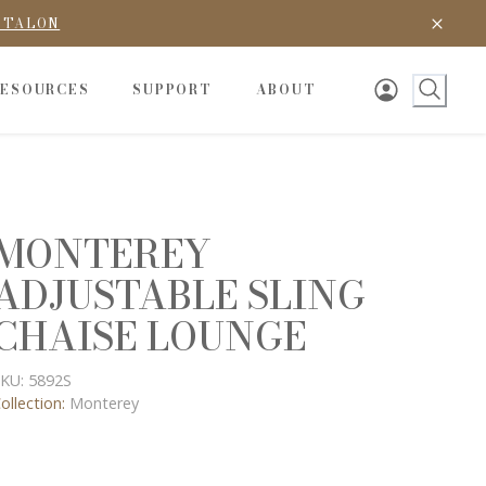
D TALON
RESOURCES
SUPPORT
ABOUT
MONTEREY
ADJUSTABLE SLING
CHAISE LOUNGE
KU:
5892S
ollection:
Monterey