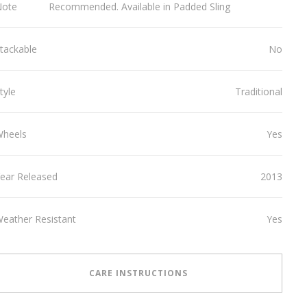
Note
Recommended. Available in Padded Sling
tackable
No
tyle
Traditional
Wheels
Yes
ear Released
2013
eather Resistant
Yes
CARE INSTRUCTIONS