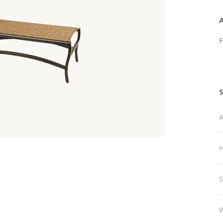
F
A
H
S
W