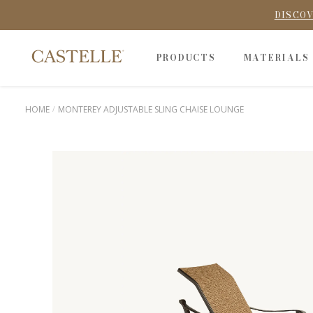
DISCOV
PRODUCTS
MATERIALS
HOME
MONTEREY ADJUSTABLE SLING CHAISE LOUNGE