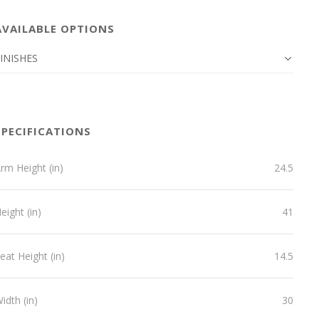
AVAILABLE OPTIONS
INISHES
SPECIFICATIONS
rm Height (in)
24.5
eight (in)
41
eat Height (in)
14.5
idth (in)
30