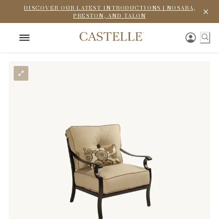
DISCOVER OUR LATEST INTRODUCTIONS | NOSARA,
PRESTON, AND TALON