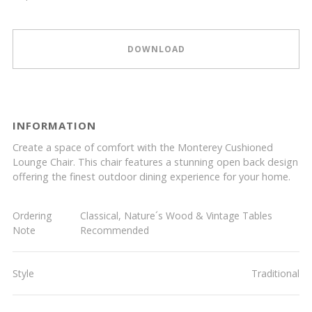
DOWNLOAD
INFORMATION
Create a space of comfort with the Monterey Cushioned
Lounge Chair. This chair features a stunning open back design
offering the finest outdoor dining experience for your home.
Ordering
Classical, Nature´s Wood & Vintage Tables
Note
Recommended
Style
Traditional