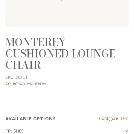
MONTEREY
CUSHIONED LOUNGE
CHAIR
SKU:
5810T
Collection:
Monterey
AVAILABLE OPTIONS
Configure Item
FINISHES