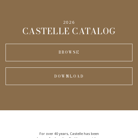
SPECIFICATIONS
2026
INFORMATION
CASTELLE CATALOG
BROWSE
DOWNLOAD
For over 40 years, Castelle has been