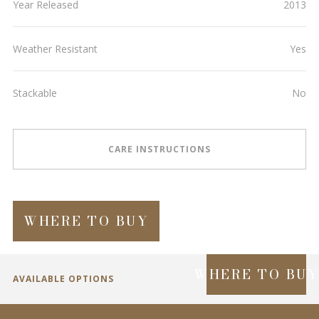
Year Released
2013
Weather Resistant
Yes
Stackable
No
CARE INSTRUCTIONS
WHERE TO BUY
WHERE TO BU
AVAILABLE OPTIONS