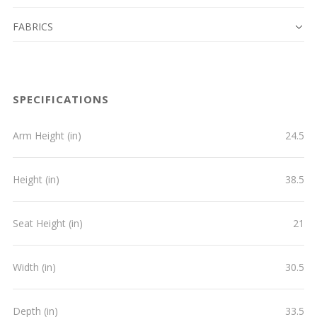
FABRICS
SPECIFICATIONS
Arm Height (in)
24.5
Height (in)
38.5
Seat Height (in)
21
Width (in)
30.5
Depth (in)
33.5