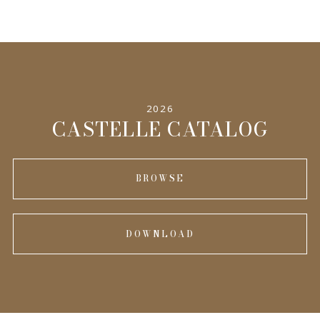
2026
CASTELLE CATALOG
BROWSE
DOWNLOAD