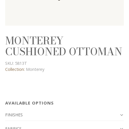
MONTEREY
CUSHIONED OTTOMAN
SKU:
5813T
Collection:
Monterey
AVAILABLE OPTIONS
FINISHES
FABRICS