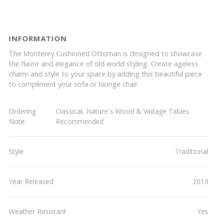
INFORMATION
The Monterey Cushioned Ottoman is designed to showcase
the flavor and elegance of old world styling. Create ageless
charm and style to your space by adding this beautiful piece
to compliment your sofa or lounge chair.
Ordering
Classical, Nature´s Wood & Vintage Tables
Note
Recommended
Style
Traditional
Year Released
2013
Weather Resistant
Yes