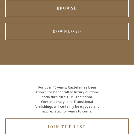
BROWSE
DOWNLOAD
For over 40 years, Castelle has been
known for handcrafted
luxury outdoor
patio furniture
. Our Traditional,
Contemporary, and Transitional
furnishings will certainly be enjoyed and
appreciated for years to come.
JOIN THE LIST