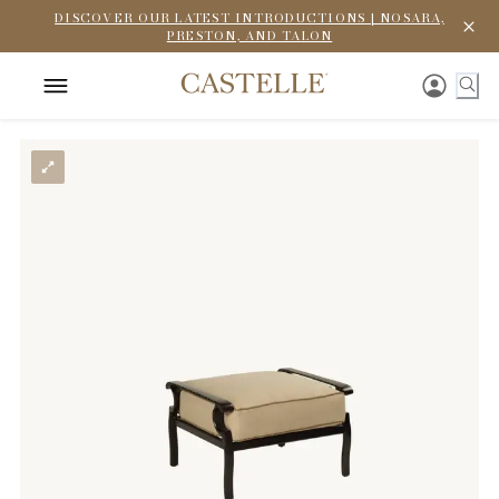
DISCOVER OUR LATEST INTRODUCTIONS | NOSARA,
PRESTON, AND TALON