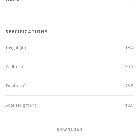
SPECIFICATIONS
Height (in)
19.5
Width (in)
30.5
Depth (in)
26.5
Seat Height (in)
19.5
DOWNLOAD