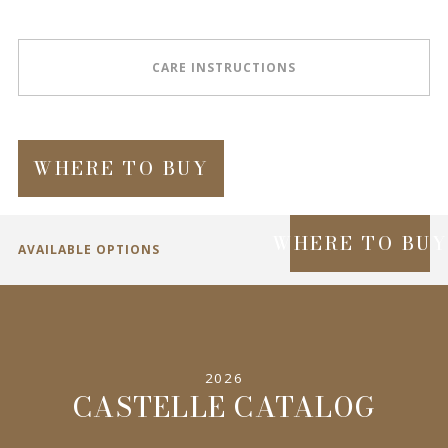
CARE INSTRUCTIONS
WHERE TO BUY
WHERE TO BU
AVAILABLE OPTIONS
SPECIFICATIONS
2026
INFORMATION
CASTELLE CATALOG