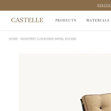
DISCOV
PRODUCTS
MATERIALS
HOME
MONTEREY CUSHIONED SWIVEL ROCKER