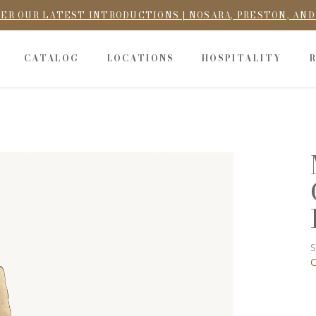
ER OUR LATEST INTRODUCTIONS | NOSARA, PRESTON, AN
CATALOG
LOCATIONS
HOSPITALITY
S
C