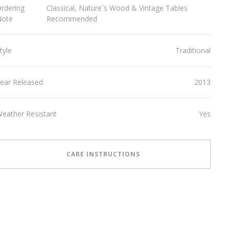
rdering
Classical, Nature´s Wood & Vintage Tables
Note
Recommended
tyle
Traditional
ear Released
2013
eather Resistant
Yes
CARE INSTRUCTIONS