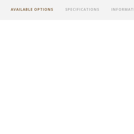
AVAILABLE OPTIONS
SPECIFICATIONS
INFORMAT