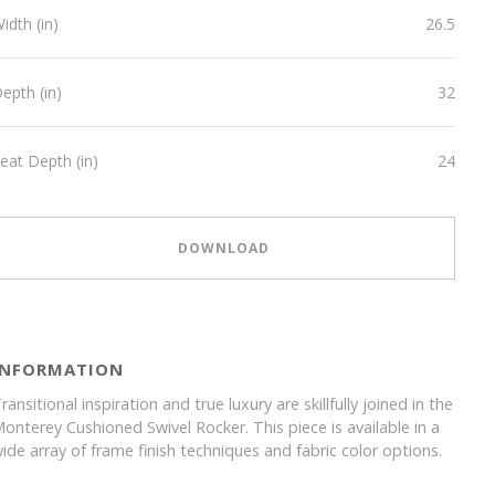
idth (in)
26.5
epth (in)
32
eat Depth (in)
24
DOWNLOAD
INFORMATION
ransitional inspiration and true luxury are skillfully joined in the
onterey Cushioned Swivel Rocker. This piece is available in a
ide array of frame finish techniques and fabric color options.