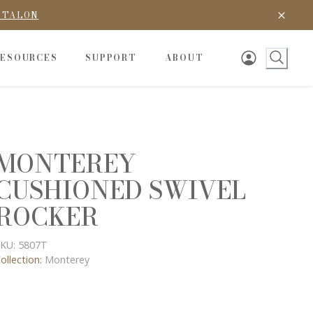
D TALON
RESOURCES
SUPPORT
ABOUT
MONTEREY
CUSHIONED SWIVEL
ROCKER
KU:
5807T
ollection:
Monterey