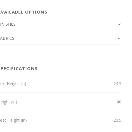
AVAILABLE OPTIONS
INISHES
FABRICS
SPECIFICATIONS
rm Height (in)
24.5
eight (in)
40
eat Height (in)
20.5