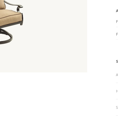
F
A
H
S