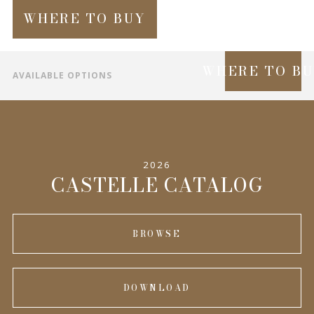
WHERE TO BUY
WHERE TO B
AVAILABLE OPTIONS
SPECIFICATIONS
INFORMATION
2026
COMPLEMENTARY PRODUCTS
CASTELLE CATALOG
BROWSE
DOWNLOAD