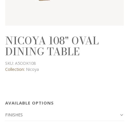
NICOYA 108" OVAL
DINING TABLE
SKU:
A5ODK108
Collection:
Nicoya
AVAILABLE OPTIONS
FINISHES