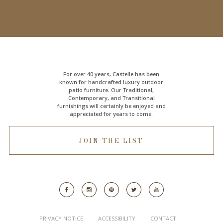
For over 40 years, Castelle has been
known for handcrafted
luxury outdoor
patio furniture
. Our Traditional,
Contemporary, and Transitional
furnishings will certainly be enjoyed and
appreciated for years to come.
JOIN THE LIST
PRIVACY NOTICE
ACCESSIBILITY
CONTACT