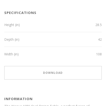
SPECIFICATIONS
Height (in)
28.5
Depth (in)
42
Width (in)
108
DOWNLOAD
INFORMATION