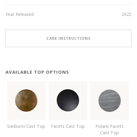
Year Released
2025
CARE INSTRUCTIONS
AVAILABLE TOP OPTIONS
Sunburst Cast Top
Facets Cast Top
Polaris Facets
Cast Top