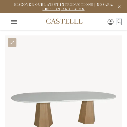
DISCOVER OUR LATEST INTRODUCTIONS | NOSARA,
PRESTON, AND TALON