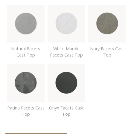
Natural Facets
White Marble
Ivory Facets Cast
Cast Top
Facets Cast Top
Top
Patina Facets Cast
Onyx Facets Cast
Top
Top