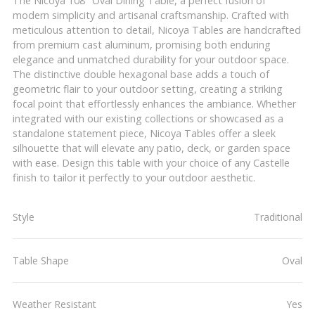
The Nicoya 108" Oval Dining Table, a perfect fusion of
modern simplicity and artisanal craftsmanship. Crafted with
meticulous attention to detail, Nicoya Tables are handcrafted
from premium cast aluminum, promising both enduring
elegance and unmatched durability for your outdoor space.
The distinctive double hexagonal base adds a touch of
geometric flair to your outdoor setting, creating a striking
focal point that effortlessly enhances the ambiance. Whether
integrated with our existing collections or showcased as a
standalone statement piece, Nicoya Tables offer a sleek
silhouette that will elevate any patio, deck, or garden space
with ease. Design this table with your choice of any Castelle
finish to tailor it perfectly to your outdoor aesthetic.
Style
Traditional
Table Shape
Oval
Weather Resistant
Yes