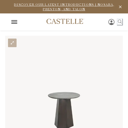
DISCOVER OUR LATEST INTRODUCTIONS | NOSARA,
PRESTON, AND TALON