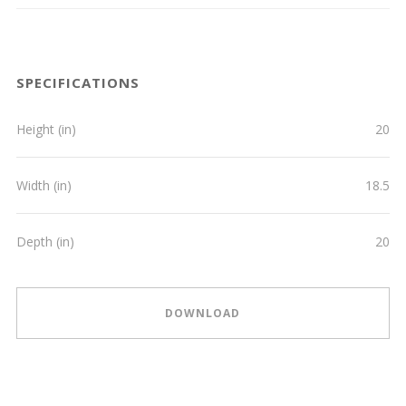
SPECIFICATIONS
Height (in)
20
Width (in)
18.5
Depth (in)
20
DOWNLOAD