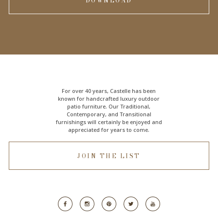
DOWNLOAD
For over 40 years, Castelle has been
known for handcrafted
luxury outdoor
patio furniture
. Our Traditional,
Contemporary, and Transitional
furnishings will certainly be enjoyed and
appreciated for years to come.
JOIN THE LIST