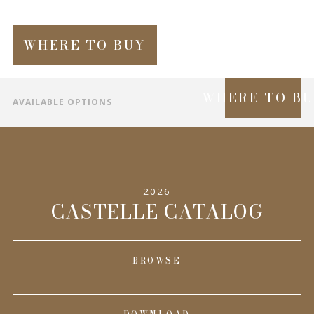
WHERE TO BUY
WHERE TO B
AVAILABLE OPTIONS
SPECIFICATIONS
INFORMATION
2026
COMPLEMENTARY PRODUCTS
CASTELLE CATALOG
BROWSE