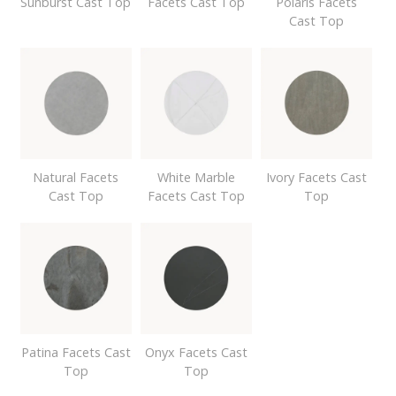
Sunburst Cast Top
Facets Cast Top
Polaris Facets
Cast Top
Natural Facets
White Marble
Ivory Facets Cast
Cast Top
Facets Cast Top
Top
Patina Facets Cast
Onyx Facets Cast
Top
Top