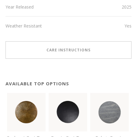
Year Released
2025
Weather Resistant
Yes
CARE INSTRUCTIONS
AVAILABLE TOP OPTIONS