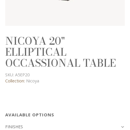
NICOYA 20"
ELLIPTICAL
OCCASSIONAL TABLE
SKU:
A5EP20
Collection:
Nicoya
AVAILABLE OPTIONS
FINISHES