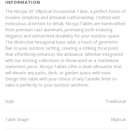
INFORMATION
The Nicoya 20" Elliptical Occassional Table, a perfect fusion of
modern simplicity and artisanal craftsmanship. Crafted with
meticulous attention to detail, Nicoya Tables are handcrafted
from premium cast aluminum, promising both enduring
elegance and unmatched durability for your outdoor space.
The distinctive hexagonal base adds a touch of geometric
flair to your outdoor setting, creating a striking focal point
that effortlessly enhances the ambiance. Whether integrated
with our existing collections or showcased as a standalone
statement piece, Nicoya Tables offer a sleek silhouette that
will elevate any patio, deck, or garden space with ease.
Design this table with your choice of any Castelle finish to
tailor it perfectly to your outdoor aesthetic.
Style
Traditional
Table Shape
Elliptical