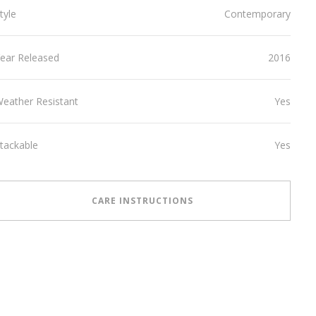
tyle
Contemporary
ear Released
2016
eather Resistant
Yes
tackable
Yes
CARE INSTRUCTIONS