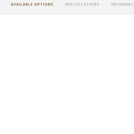
AVAILABLE OPTIONS
SPECIFICATIONS
INFORMAT