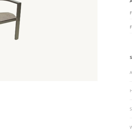
F
A
H
S
W