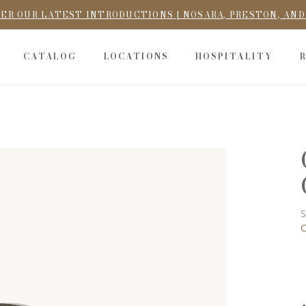
ER OUR LATEST INTRODUCTIONS | NOSARA, PRESTON, AN
CATALOG
LOCATIONS
HOSPITALITY
S
C