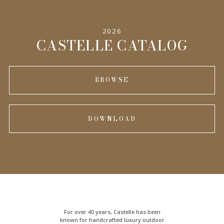
2026
CASTELLE CATALOG
BROWSE
DOWNLOAD
For over 40 years, Castelle has been
known for handcrafted
luxury outdoor