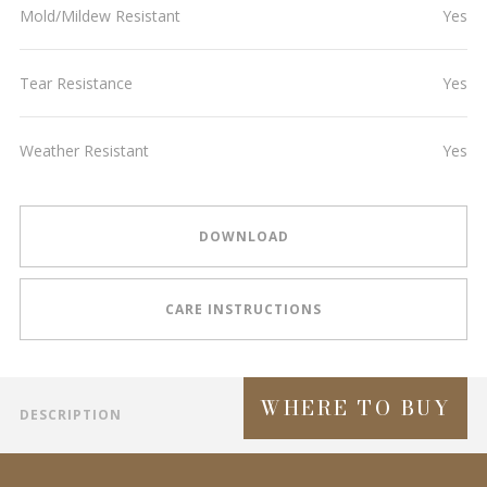
Mold/Mildew Resistant
Yes
Tear Resistance
Yes
Weather Resistant
Yes
DOWNLOAD
CARE INSTRUCTIONS
WHERE TO BUY
DESCRIPTION