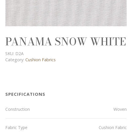
PANAMA SNOW WHITE
SKU:
D2A
Category:
Cushion Fabrics
SPECIFICATIONS
Construction
Woven
Fabric Type
Cushion Fabric