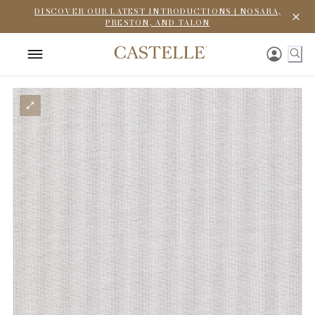
DISCOVER OUR LATEST INTRODUCTIONS | NOSARA,
PRESTON, AND TALON