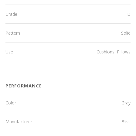
Grade
D
Pattern
Solid
Use
Cushions, Pillows
PERFORMANCE
Color
Gray
Manufacturer
Bliss