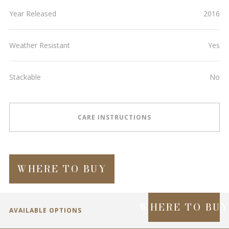
Year Released
2016
Weather Resistant
Yes
Stackable
No
CARE INSTRUCTIONS
WHERE TO BUY
WHERE TO BU
AVAILABLE OPTIONS