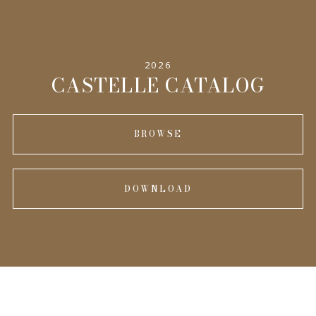
SPECIFICATIONS
2026
INFORMATION
CASTELLE CATALOG
BROWSE
DOWNLOAD