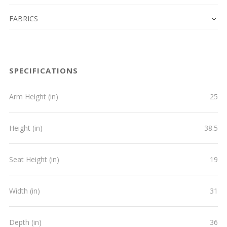
FABRICS
SPECIFICATIONS
Arm Height (in)
25
Height (in)
38.5
Seat Height (in)
19
Width (in)
31
Depth (in)
36