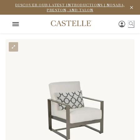
DISCOVER OUR LATEST INTRODUCTIONS | NOSARA,
PRESTON, AND TALON