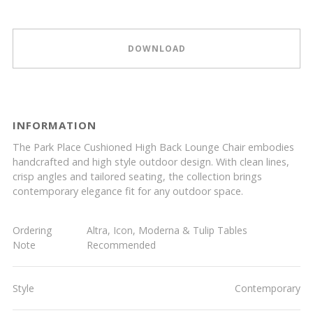
DOWNLOAD
INFORMATION
The Park Place Cushioned High Back Lounge Chair embodies
handcrafted and high style outdoor design. With clean lines,
crisp angles and tailored seating, the collection brings
contemporary elegance fit for any outdoor space.
Ordering
Altra, Icon, Moderna & Tulip Tables
Note
Recommended
Style
Contemporary