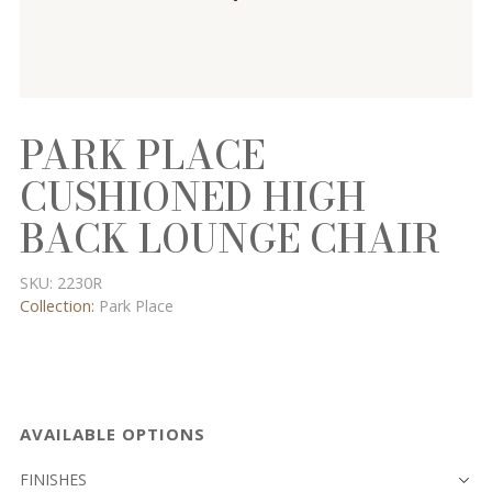
PARK PLACE
CUSHIONED HIGH
BACK LOUNGE CHAIR
SKU:
2230R
Collection:
Park Place
AVAILABLE OPTIONS
FINISHES